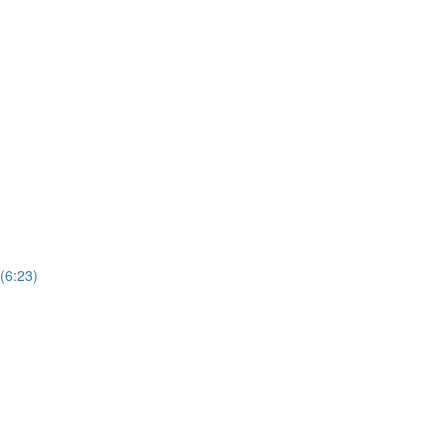
(6:23)