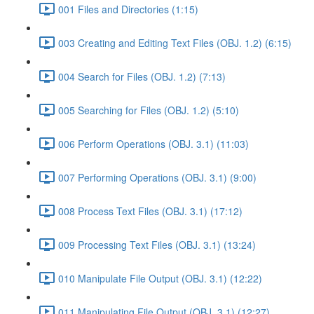
001 Files and Directories (1:15)
003 Creating and Editing Text Files (OBJ. 1.2) (6:15)
004 Search for Files (OBJ. 1.2) (7:13)
005 Searching for Files (OBJ. 1.2) (5:10)
006 Perform Operations (OBJ. 3.1) (11:03)
007 Performing Operations (OBJ. 3.1) (9:00)
008 Process Text Files (OBJ. 3.1) (17:12)
009 Processing Text Files (OBJ. 3.1) (13:24)
010 Manipulate File Output (OBJ. 3.1) (12:22)
011 Manipulating File Output (OBJ. 3.1) (12:27)