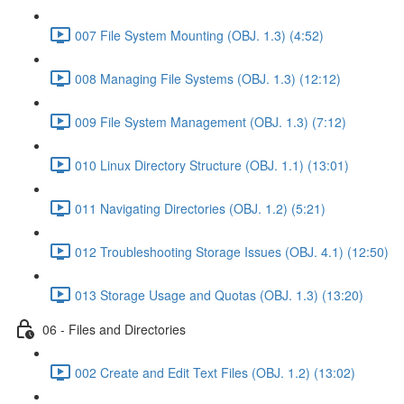
007 File System Mounting (OBJ. 1.3) (4:52)
008 Managing File Systems (OBJ. 1.3) (12:12)
009 File System Management (OBJ. 1.3) (7:12)
010 Linux Directory Structure (OBJ. 1.1) (13:01)
011 Navigating Directories (OBJ. 1.2) (5:21)
012 Troubleshooting Storage Issues (OBJ. 4.1) (12:50)
013 Storage Usage and Quotas (OBJ. 1.3) (13:20)
06 - Files and Directories
002 Create and Edit Text Files (OBJ. 1.2) (13:02)