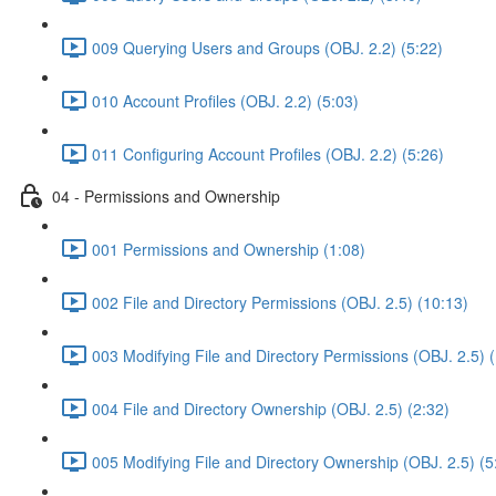
009 Querying Users and Groups (OBJ. 2.2) (5:22)
010 Account Profiles (OBJ. 2.2) (5:03)
011 Configuring Account Profiles (OBJ. 2.2) (5:26)
04 - Permissions and Ownership
001 Permissions and Ownership (1:08)
002 File and Directory Permissions (OBJ. 2.5) (10:13)
003 Modifying File and Directory Permissions (OBJ. 2.5) 
004 File and Directory Ownership (OBJ. 2.5) (2:32)
005 Modifying File and Directory Ownership (OBJ. 2.5) (5