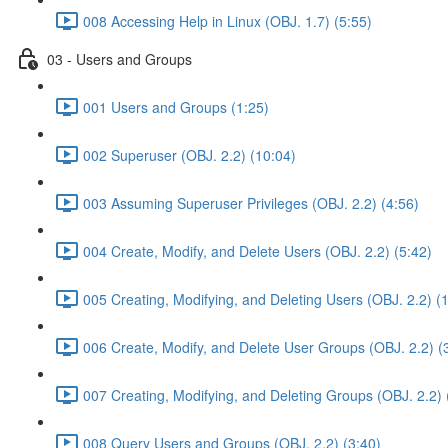
008 Accessing Help in Linux (OBJ. 1.7) (5:55)
03 - Users and Groups
001 Users and Groups (1:25)
002 Superuser (OBJ. 2.2) (10:04)
003 Assuming Superuser Privileges (OBJ. 2.2) (4:56)
004 Create, Modify, and Delete Users (OBJ. 2.2) (5:42)
005 Creating, Modifying, and Deleting Users (OBJ. 2.2) (
006 Create, Modify, and Delete User Groups (OBJ. 2.2) (
007 Creating, Modifying, and Deleting Groups (OBJ. 2.2) 
008 Query Users and Groups (OBJ. 2.2) (3:40)