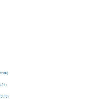
15:36)
3:21)
(5:48)