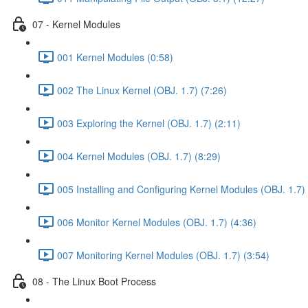
07 - Kernel Modules
001 Kernel Modules (0:58)
002 The Linux Kernel (OBJ. 1.7) (7:26)
003 Exploring the Kernel (OBJ. 1.7) (2:11)
004 Kernel Modules (OBJ. 1.7) (8:29)
005 Installing and Configuring Kernel Modules (OBJ. 1.7) 
006 Monitor Kernel Modules (OBJ. 1.7) (4:36)
007 Monitoring Kernel Modules (OBJ. 1.7) (3:54)
08 - The Linux Boot Process