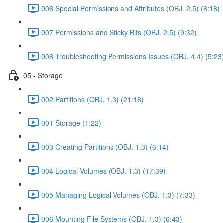
006 Special Permissions and Attributes (OBJ. 2.5) (8:18)
007 Permissions and Sticky Bits (OBJ. 2.5) (9:32)
008 Troubleshooting Permissions Issues (OBJ. 4.4) (5:23
05 - Storage
002 Partitions (OBJ. 1.3) (21:18)
001 Storage (1:22)
003 Creating Partitions (OBJ. 1.3) (6:14)
004 Logical Volumes (OBJ. 1.3) (17:39)
005 Managing Logical Volumes (OBJ. 1.3) (7:33)
006 Mounting File Systems (OBJ. 1.3) (6:43)