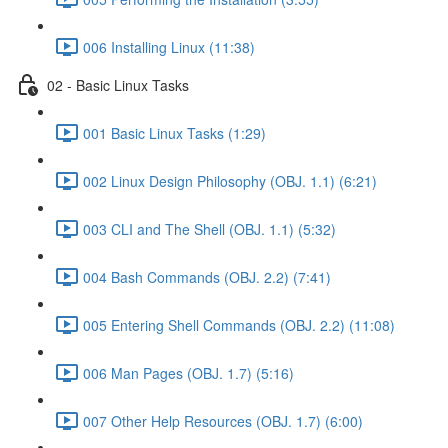
006 Installing Linux (11:38)
02 - Basic Linux Tasks
001 Basic Linux Tasks (1:29)
002 Linux Design Philosophy (OBJ. 1.1) (6:21)
003 CLI and The Shell (OBJ. 1.1) (5:32)
004 Bash Commands (OBJ. 2.2) (7:41)
005 Entering Shell Commands (OBJ. 2.2) (11:08)
006 Man Pages (OBJ. 1.7) (5:16)
007 Other Help Resources (OBJ. 1.7) (6:00)