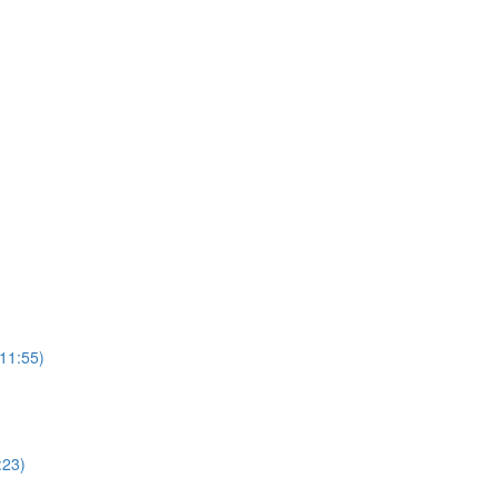
(11:55)
:23)