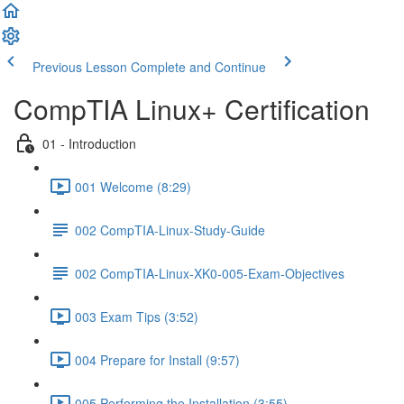
Previous Lesson
Complete and Continue
CompTIA Linux+ Certification
01 - Introduction
001 Welcome (8:29)
002 CompTIA-Linux-Study-Guide
002 CompTIA-Linux-XK0-005-Exam-Objectives
003 Exam Tips (3:52)
004 Prepare for Install (9:57)
005 Performing the Installation (3:55)