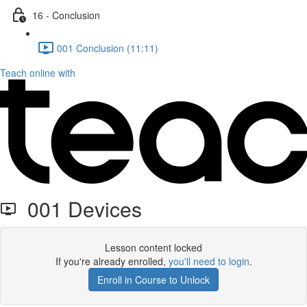
16 - Conclusion
001 Conclusion (11:11)
Teach online with
001 Devices
Lesson content locked
If you're already enrolled,
you'll need to login
.
Enroll in Course to Unlock