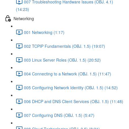
007 Troubleshooting Hardware Issues (OBJ. 4.1)
(14:23)
Networking
001 Networking (1:17)
002 TCPIP Fundamentals (OBJ. 1.5) (19:07)
003 Linux Server Roles (OBJ. 1.5) (20:52)
004 Connecting to a Network (OBJ. 1.5) (11:47)
005 Configuring Network Identity (OBJ. 1.5) (14:52)
006 DHCP and DNS Client Services (OBJ. 1.5) (11:48)
007 Configuring DNS (OBJ. 1.5) (5:47)
008 Cloud Technologies (OBJ. 3.5) (8:31)