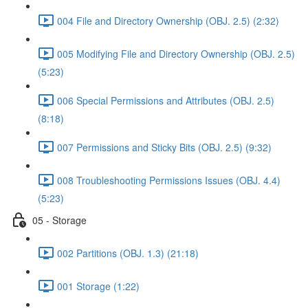
004 File and Directory Ownership (OBJ. 2.5) (2:32)
005 Modifying File and Directory Ownership (OBJ. 2.5)
(5:23)
006 Special Permissions and Attributes (OBJ. 2.5)
(8:18)
007 Permissions and Sticky Bits (OBJ. 2.5) (9:32)
008 Troubleshooting Permissions Issues (OBJ. 4.4)
(5:23)
05 - Storage
002 Partitions (OBJ. 1.3) (21:18)
001 Storage (1:22)