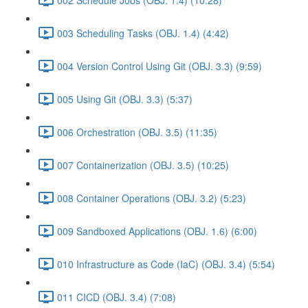
003 Scheduling Tasks (OBJ. 1.4) (4:42)
004 Version Control Using Git (OBJ. 3.3) (9:59)
005 Using Git (OBJ. 3.3) (5:37)
006 Orchestration (OBJ. 3.5) (11:35)
007 Containerization (OBJ. 3.5) (10:25)
008 Container Operations (OBJ. 3.2) (5:23)
009 Sandboxed Applications (OBJ. 1.6) (6:00)
010 Infrastructure as Code (IaC) (OBJ. 3.4) (5:54)
011 CICD (OBJ. 3.4) (7:08)