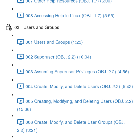
007 Other Help Resources (OBJ. 1.7) (6:00)
008 Accessing Help in Linux (OBJ. 1.7) (5:55)
03 - Users and Groups
001 Users and Groups (1:25)
002 Superuser (OBJ. 2.2) (10:04)
003 Assuming Superuser Privileges (OBJ. 2.2) (4:56)
004 Create, Modify, and Delete Users (OBJ. 2.2) (5:42)
005 Creating, Modifying, and Deleting Users (OBJ. 2.2)
(15:36)
006 Create, Modify, and Delete User Groups (OBJ.
2.2) (3:21)