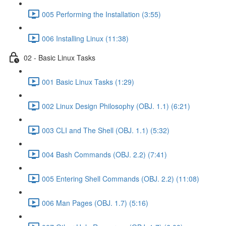
005 Performing the Installation (3:55)
006 Installing Linux (11:38)
02 - Basic Linux Tasks
001 Basic Linux Tasks (1:29)
002 Linux Design Philosophy (OBJ. 1.1) (6:21)
003 CLI and The Shell (OBJ. 1.1) (5:32)
004 Bash Commands (OBJ. 2.2) (7:41)
005 Entering Shell Commands (OBJ. 2.2) (11:08)
006 Man Pages (OBJ. 1.7) (5:16)