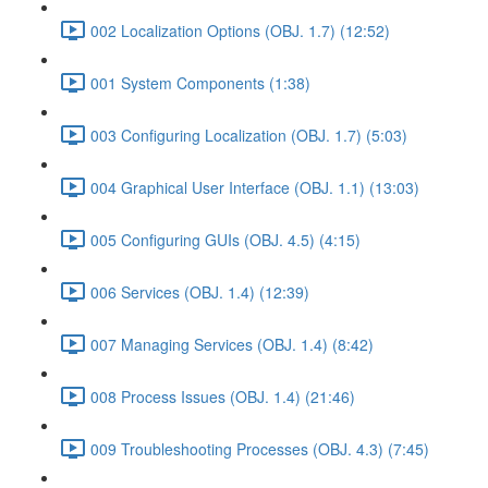
002 Localization Options (OBJ. 1.7) (12:52)
001 System Components (1:38)
003 Configuring Localization (OBJ. 1.7) (5:03)
004 Graphical User Interface (OBJ. 1.1) (13:03)
005 Configuring GUIs (OBJ. 4.5) (4:15)
006 Services (OBJ. 1.4) (12:39)
007 Managing Services (OBJ. 1.4) (8:42)
008 Process Issues (OBJ. 1.4) (21:46)
009 Troubleshooting Processes (OBJ. 4.3) (7:45)