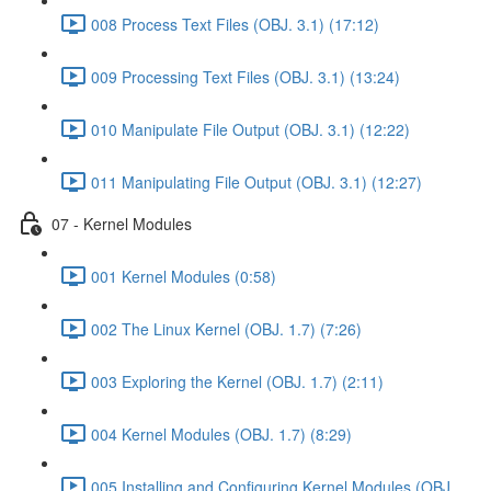
008 Process Text Files (OBJ. 3.1) (17:12)
009 Processing Text Files (OBJ. 3.1) (13:24)
010 Manipulate File Output (OBJ. 3.1) (12:22)
011 Manipulating File Output (OBJ. 3.1) (12:27)
07 - Kernel Modules
001 Kernel Modules (0:58)
002 The Linux Kernel (OBJ. 1.7) (7:26)
003 Exploring the Kernel (OBJ. 1.7) (2:11)
004 Kernel Modules (OBJ. 1.7) (8:29)
005 Installing and Configuring Kernel Modules (OBJ.