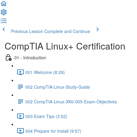
Previous Lesson
Complete and Continue
CompTIA Linux+ Certification
01 - Introduction
001 Welcome (8:29)
002 CompTIA-Linux-Study-Guide
002 CompTIA-Linux-XK0-005-Exam-Objectives
003 Exam Tips (3:52)
004 Prepare for Install (9:57)