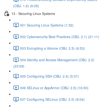
(OBJ. 1.6) (6:05)
13 - Securing Linux Systems
001 Securing Linux Systems (1:32)
002 Cybersecurity Best Practices (OBJ. 2.1) (21:11)
003 Encrypting a Volume (OBJ. 2.5) (6:53)
004 Identity and Access Management (OBJ. 2.2)
(23:09)
005 Configuring SSH (OBJ. 2.4) (5:37)
006 SELinux or AppArmor (OBJ. 2.5) (16:00)
007 Configuring SELinux (OBJ. 2.5) (8:04)