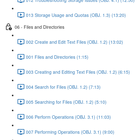
013 Storage Usage and Quotas (OBJ. 1.3) (13:20)
06 - Files and Directories
002 Create and Edit Text Files (OBJ. 1.2) (13:02)
001 Files and Directories (1:15)
003 Creating and Editing Text Files (OBJ. 1.2) (6:15)
004 Search for Files (OBJ. 1.2) (7:13)
005 Searching for Files (OBJ. 1.2) (5:10)
006 Perform Operations (OBJ. 3.1) (11:03)
007 Performing Operations (OBJ. 3.1) (9:00)