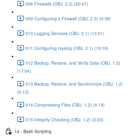
008 Firewalls (OBJ. 2.3) (20:47)
009 Configuring a Firewall (OBJ. 2.3) (9:38)
010 Logging Services (OBJ. 2.1) (10:01)
011 Configuring rsyslog (OBJ. 2.1) (10:19)
012 Backup, Restore, and Verify Data (OBJ. 1.2)
(17:04)
013 Backup, Restore, and Synchronize (OBJ. 1.2)
(6:13)
014 Compressing Files (OBJ. 1.2) (4:19)
015 Integrity Checking (OBJ. 1.2) (3:20)
14 - Bash Scripting