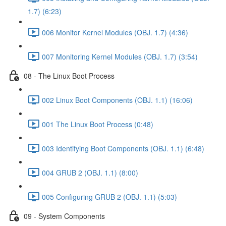
1.7) (6:23)
006 Monitor Kernel Modules (OBJ. 1.7) (4:36)
007 Monitoring Kernel Modules (OBJ. 1.7) (3:54)
08 - The Linux Boot Process
002 Linux Boot Components (OBJ. 1.1) (16:06)
001 The Linux Boot Process (0:48)
003 Identifying Boot Components (OBJ. 1.1) (6:48)
004 GRUB 2 (OBJ. 1.1) (8:00)
005 Configuring GRUB 2 (OBJ. 1.1) (5:03)
09 - System Components