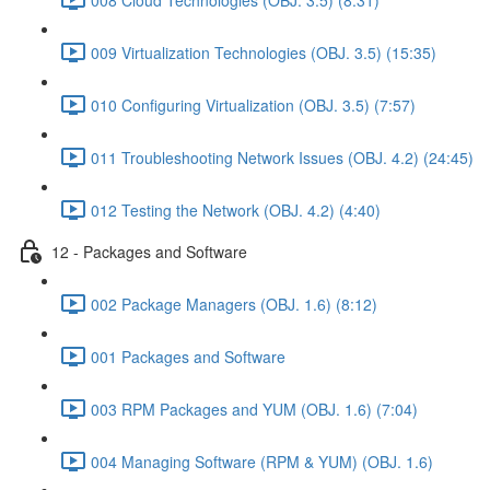
009 Virtualization Technologies (OBJ. 3.5) (15:35)
010 Configuring Virtualization (OBJ. 3.5) (7:57)
011 Troubleshooting Network Issues (OBJ. 4.2) (24:45)
012 Testing the Network (OBJ. 4.2) (4:40)
12 - Packages and Software
002 Package Managers (OBJ. 1.6) (8:12)
001 Packages and Software
003 RPM Packages and YUM (OBJ. 1.6) (7:04)
004 Managing Software (RPM & YUM) (OBJ. 1.6)