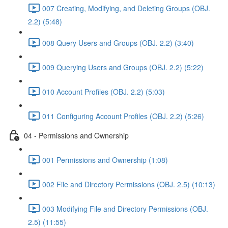
007 Creating, Modifying, and Deleting Groups (OBJ.
2.2) (5:48)
008 Query Users and Groups (OBJ. 2.2) (3:40)
009 Querying Users and Groups (OBJ. 2.2) (5:22)
010 Account Profiles (OBJ. 2.2) (5:03)
011 Configuring Account Profiles (OBJ. 2.2) (5:26)
04 - Permissions and Ownership
001 Permissions and Ownership (1:08)
002 File and Directory Permissions (OBJ. 2.5) (10:13)
003 Modifying File and Directory Permissions (OBJ.
2.5) (11:55)