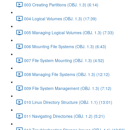
003 Creating Partitions (OBJ. 1.3) (6:14)
004 Logical Volumes (OBJ. 1.3) (17:39)
005 Managing Logical Volumes (OBJ. 1.3) (7:33)
006 Mounting File Systems (OBJ. 1.3) (6:43)
007 File System Mounting (OBJ. 1.3) (4:52)
008 Managing File Systems (OBJ. 1.3) (12:12)
009 File System Management (OBJ. 1.3) (7:12)
010 Linux Directory Structure (OBJ. 1.1) (13:01)
011 Navigating Directories (OBJ. 1.2) (5:21)
012 Troubleshooting Storage Issues (OBJ. 4.1) (12:50)