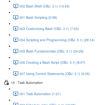
002 Bash Shell (OBJ. 3.1) (13:43)
001 Bash Scripting (0:58)
003 Customizing Bash (OBJ. 3.1) (7:03)
004 Scripting and Programming (OBJ. 3.1) (28:14)
005 Bash Fundamentals (OBJ. 3.1) (24:28)
006 Creating a Bash Script (OBJ. 3.1) (8:07)
007 Using Control Statements (OBJ. 3.1) (9:35)
15 - Task Automation
001 Task Automation (1:21)
002 Schedule Jobs (OBJ. 1.4) (10:28)