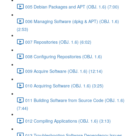
005 Debian Packages and APT (OBJ. 1.6) (7:00)
006 Managing Software (dpkg & APT) (OBJ. 1.6)
(2:53)
007 Repositories (OBJ. 1.6) (6:02)
008 Configuring Repositories (OBJ. 1.6)
009 Acquire Software (OBJ. 1.6) (12:14)
010 Acquiring Software (OBJ. 1.6) (3:25)
011 Building Software from Source Code (OBJ. 1.6)
(7:44)
012 Compiling Applications (OBJ. 1.6) (3:13)
013 Troubleshooting Software Dependency Issues