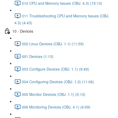
010 CPU and Memory Issues (OBJ. 4.3) (15:13)
011 Troubleshooting CPU and Memory Issues (OBJ.
4.3) (4:43)
10 - Devices
002 Linux Devices (OBJ. 1.1) (11:59)
001 Devices (1:13)
003 Configure Devices (OBJ. 1.1) (9:49)
004 Configuring Devices (OBJ. 1.3) (11:06)
005 Monitor Devices (OBJ. 1.1) (5:13)
006 Monitoring Devices (OBJ. 4.1) (4:09)