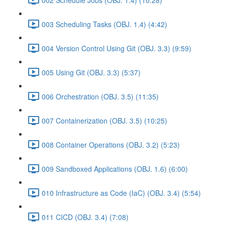
003 Scheduling Tasks (OBJ. 1.4) (4:42)
004 Version Control Using Git (OBJ. 3.3) (9:59)
005 Using Git (OBJ. 3.3) (5:37)
006 Orchestration (OBJ. 3.5) (11:35)
007 Containerization (OBJ. 3.5) (10:25)
008 Container Operations (OBJ. 3.2) (5:23)
009 Sandboxed Applications (OBJ. 1.6) (6:00)
010 Infrastructure as Code (IaC) (OBJ. 3.4) (5:54)
011 CICD (OBJ. 3.4) (7:08)