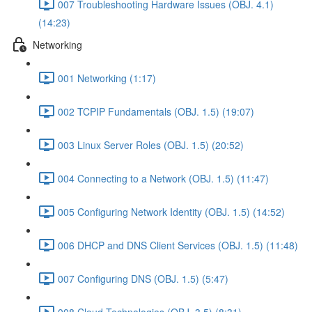
007 Troubleshooting Hardware Issues (OBJ. 4.1)
(14:23)
Networking
001 Networking (1:17)
002 TCPIP Fundamentals (OBJ. 1.5) (19:07)
003 Linux Server Roles (OBJ. 1.5) (20:52)
004 Connecting to a Network (OBJ. 1.5) (11:47)
005 Configuring Network Identity (OBJ. 1.5) (14:52)
006 DHCP and DNS Client Services (OBJ. 1.5) (11:48)
007 Configuring DNS (OBJ. 1.5) (5:47)
008 Cloud Technologies (OBJ. 3.5) (8:31)