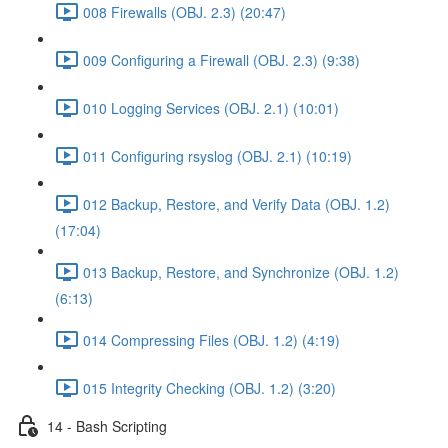
008 Firewalls (OBJ. 2.3) (20:47)
009 Configuring a Firewall (OBJ. 2.3) (9:38)
010 Logging Services (OBJ. 2.1) (10:01)
011 Configuring rsyslog (OBJ. 2.1) (10:19)
012 Backup, Restore, and Verify Data (OBJ. 1.2)
(17:04)
013 Backup, Restore, and Synchronize (OBJ. 1.2)
(6:13)
014 Compressing Files (OBJ. 1.2) (4:19)
015 Integrity Checking (OBJ. 1.2) (3:20)
14 - Bash Scripting