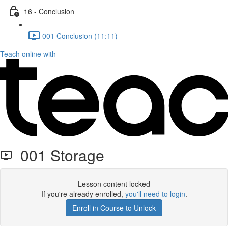
16 - Conclusion
001 Conclusion (11:11)
Teach online with
001 Storage
Lesson content locked
If you're already enrolled,
you'll need to login
.
Enroll in Course to Unlock