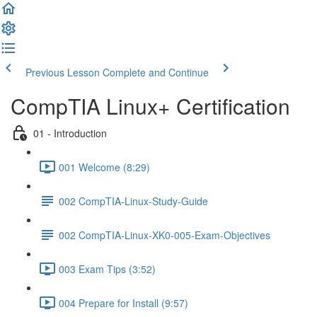
Previous Lesson
Complete and Continue
CompTIA Linux+ Certification
01 - Introduction
001 Welcome (8:29)
002 CompTIA-Linux-Study-Guide
002 CompTIA-Linux-XK0-005-Exam-Objectives
003 Exam Tips (3:52)
004 Prepare for Install (9:57)