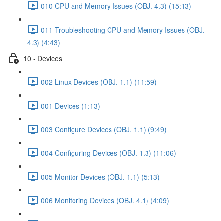
010 CPU and Memory Issues (OBJ. 4.3) (15:13)
011 Troubleshooting CPU and Memory Issues (OBJ.
4.3) (4:43)
10 - Devices
002 Linux Devices (OBJ. 1.1) (11:59)
001 Devices (1:13)
003 Configure Devices (OBJ. 1.1) (9:49)
004 Configuring Devices (OBJ. 1.3) (11:06)
005 Monitor Devices (OBJ. 1.1) (5:13)
006 Monitoring Devices (OBJ. 4.1) (4:09)