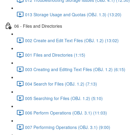
013 Storage Usage and Quotas (OBJ. 1.3) (13:20)
06 - Files and Directories
002 Create and Edit Text Files (OBJ. 1.2) (13:02)
001 Files and Directories (1:15)
003 Creating and Editing Text Files (OBJ. 1.2) (6:15)
004 Search for Files (OBJ. 1.2) (7:13)
005 Searching for Files (OBJ. 1.2) (5:10)
006 Perform Operations (OBJ. 3.1) (11:03)
007 Performing Operations (OBJ. 3.1) (9:00)