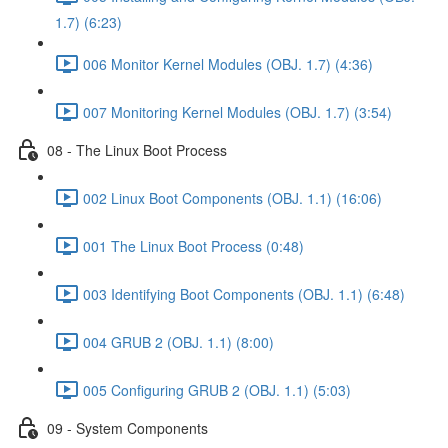
1.7) (6:23)
006 Monitor Kernel Modules (OBJ. 1.7) (4:36)
007 Monitoring Kernel Modules (OBJ. 1.7) (3:54)
08 - The Linux Boot Process
002 Linux Boot Components (OBJ. 1.1) (16:06)
001 The Linux Boot Process (0:48)
003 Identifying Boot Components (OBJ. 1.1) (6:48)
004 GRUB 2 (OBJ. 1.1) (8:00)
005 Configuring GRUB 2 (OBJ. 1.1) (5:03)
09 - System Components