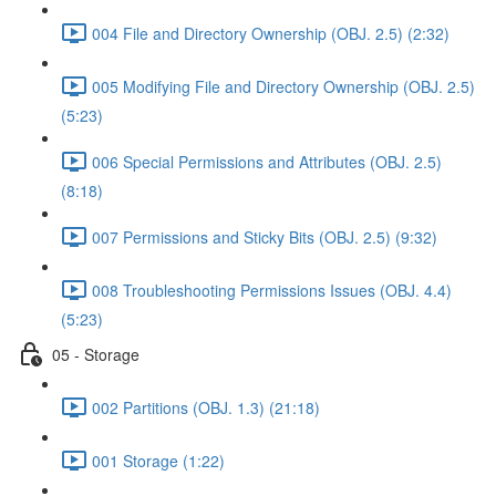
004 File and Directory Ownership (OBJ. 2.5) (2:32)
005 Modifying File and Directory Ownership (OBJ. 2.5)
(5:23)
006 Special Permissions and Attributes (OBJ. 2.5)
(8:18)
007 Permissions and Sticky Bits (OBJ. 2.5) (9:32)
008 Troubleshooting Permissions Issues (OBJ. 4.4)
(5:23)
05 - Storage
002 Partitions (OBJ. 1.3) (21:18)
001 Storage (1:22)