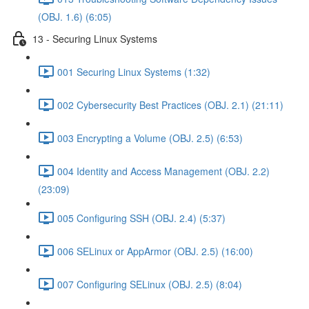
(OBJ. 1.6) (6:05)
13 - Securing Linux Systems
001 Securing Linux Systems (1:32)
002 Cybersecurity Best Practices (OBJ. 2.1) (21:11)
003 Encrypting a Volume (OBJ. 2.5) (6:53)
004 Identity and Access Management (OBJ. 2.2)
(23:09)
005 Configuring SSH (OBJ. 2.4) (5:37)
006 SELinux or AppArmor (OBJ. 2.5) (16:00)
007 Configuring SELinux (OBJ. 2.5) (8:04)