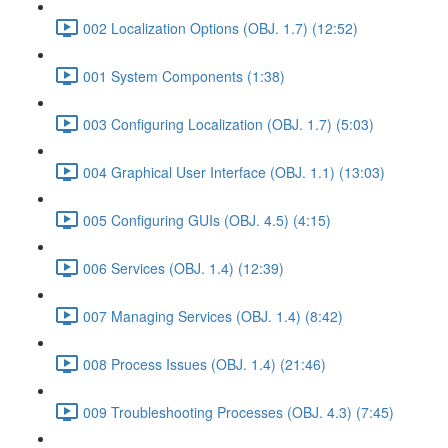
002 Localization Options (OBJ. 1.7) (12:52)
001 System Components (1:38)
003 Configuring Localization (OBJ. 1.7) (5:03)
004 Graphical User Interface (OBJ. 1.1) (13:03)
005 Configuring GUIs (OBJ. 4.5) (4:15)
006 Services (OBJ. 1.4) (12:39)
007 Managing Services (OBJ. 1.4) (8:42)
008 Process Issues (OBJ. 1.4) (21:46)
009 Troubleshooting Processes (OBJ. 4.3) (7:45)