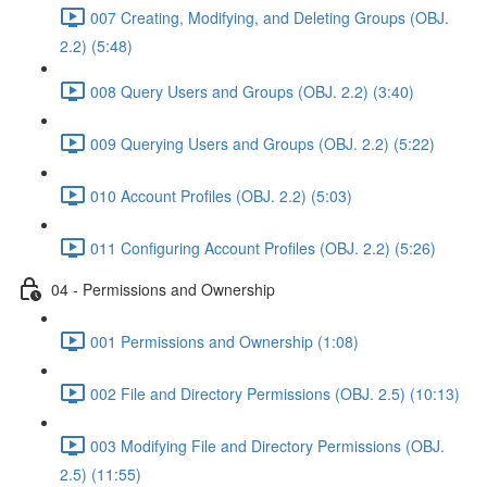
007 Creating, Modifying, and Deleting Groups (OBJ.
2.2) (5:48)
008 Query Users and Groups (OBJ. 2.2) (3:40)
009 Querying Users and Groups (OBJ. 2.2) (5:22)
010 Account Profiles (OBJ. 2.2) (5:03)
011 Configuring Account Profiles (OBJ. 2.2) (5:26)
04 - Permissions and Ownership
001 Permissions and Ownership (1:08)
002 File and Directory Permissions (OBJ. 2.5) (10:13)
003 Modifying File and Directory Permissions (OBJ.
2.5) (11:55)