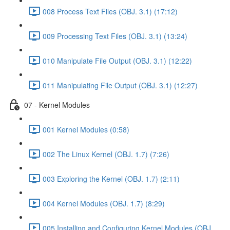
008 Process Text Files (OBJ. 3.1) (17:12)
009 Processing Text Files (OBJ. 3.1) (13:24)
010 Manipulate File Output (OBJ. 3.1) (12:22)
011 Manipulating File Output (OBJ. 3.1) (12:27)
07 - Kernel Modules
001 Kernel Modules (0:58)
002 The Linux Kernel (OBJ. 1.7) (7:26)
003 Exploring the Kernel (OBJ. 1.7) (2:11)
004 Kernel Modules (OBJ. 1.7) (8:29)
005 Installing and Configuring Kernel Modules (OBJ.