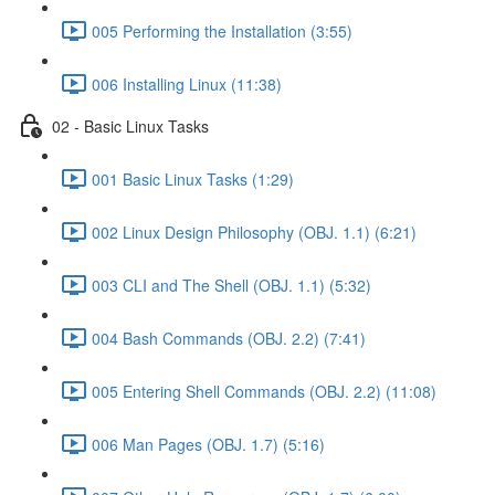
005 Performing the Installation (3:55)
006 Installing Linux (11:38)
02 - Basic Linux Tasks
001 Basic Linux Tasks (1:29)
002 Linux Design Philosophy (OBJ. 1.1) (6:21)
003 CLI and The Shell (OBJ. 1.1) (5:32)
004 Bash Commands (OBJ. 2.2) (7:41)
005 Entering Shell Commands (OBJ. 2.2) (11:08)
006 Man Pages (OBJ. 1.7) (5:16)