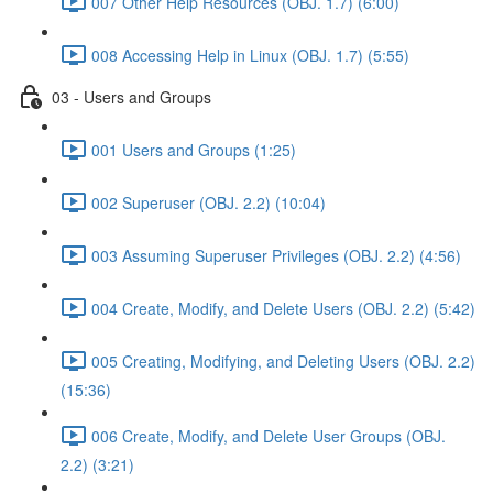
007 Other Help Resources (OBJ. 1.7) (6:00)
008 Accessing Help in Linux (OBJ. 1.7) (5:55)
03 - Users and Groups
001 Users and Groups (1:25)
002 Superuser (OBJ. 2.2) (10:04)
003 Assuming Superuser Privileges (OBJ. 2.2) (4:56)
004 Create, Modify, and Delete Users (OBJ. 2.2) (5:42)
005 Creating, Modifying, and Deleting Users (OBJ. 2.2)
(15:36)
006 Create, Modify, and Delete User Groups (OBJ.
2.2) (3:21)