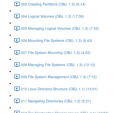
003 Creating Partitions (OBJ. 1.3) (6:14)
004 Logical Volumes (OBJ. 1.3) (17:39)
005 Managing Logical Volumes (OBJ. 1.3) (7:33)
006 Mounting File Systems (OBJ. 1.3) (6:43)
007 File System Mounting (OBJ. 1.3) (4:52)
008 Managing File Systems (OBJ. 1.3) (12:12)
009 File System Management (OBJ. 1.3) (7:12)
010 Linux Directory Structure (OBJ. 1.1) (13:01)
011 Navigating Directories (OBJ. 1.2) (5:21)
012 Troubleshooting Storage Issues (OBJ. 4.1) (12:50)