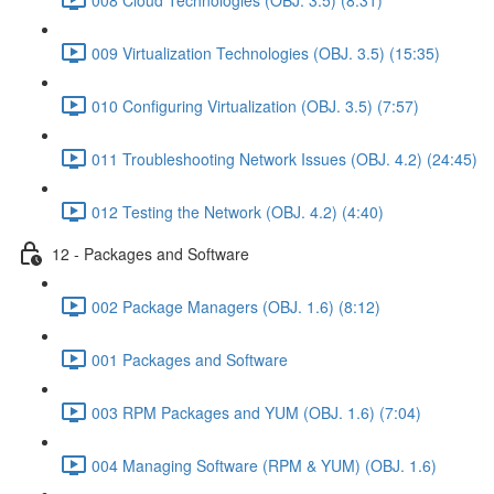
009 Virtualization Technologies (OBJ. 3.5) (15:35)
010 Configuring Virtualization (OBJ. 3.5) (7:57)
011 Troubleshooting Network Issues (OBJ. 4.2) (24:45)
012 Testing the Network (OBJ. 4.2) (4:40)
12 - Packages and Software
002 Package Managers (OBJ. 1.6) (8:12)
001 Packages and Software
003 RPM Packages and YUM (OBJ. 1.6) (7:04)
004 Managing Software (RPM & YUM) (OBJ. 1.6)