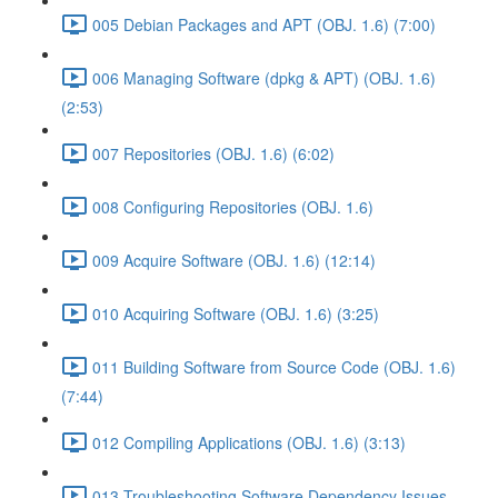
005 Debian Packages and APT (OBJ. 1.6) (7:00)
006 Managing Software (dpkg & APT) (OBJ. 1.6)
(2:53)
007 Repositories (OBJ. 1.6) (6:02)
008 Configuring Repositories (OBJ. 1.6)
009 Acquire Software (OBJ. 1.6) (12:14)
010 Acquiring Software (OBJ. 1.6) (3:25)
011 Building Software from Source Code (OBJ. 1.6)
(7:44)
012 Compiling Applications (OBJ. 1.6) (3:13)
013 Troubleshooting Software Dependency Issues