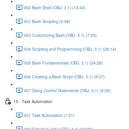
002 Bash Shell (OBJ. 3.1) (13:43)
001 Bash Scripting (0:58)
003 Customizing Bash (OBJ. 3.1) (7:03)
004 Scripting and Programming (OBJ. 3.1) (28:14)
005 Bash Fundamentals (OBJ. 3.1) (24:28)
006 Creating a Bash Script (OBJ. 3.1) (8:07)
007 Using Control Statements (OBJ. 3.1) (9:35)
15 - Task Automation
001 Task Automation (1:21)
002 Schedule Jobs (OBJ. 1.4) (10:28)