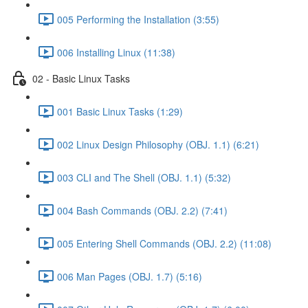
005 Performing the Installation (3:55)
006 Installing Linux (11:38)
02 - Basic Linux Tasks
001 Basic Linux Tasks (1:29)
002 Linux Design Philosophy (OBJ. 1.1) (6:21)
003 CLI and The Shell (OBJ. 1.1) (5:32)
004 Bash Commands (OBJ. 2.2) (7:41)
005 Entering Shell Commands (OBJ. 2.2) (11:08)
006 Man Pages (OBJ. 1.7) (5:16)