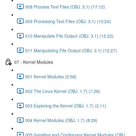
008 Process Text Files (OBJ. 3.1) (17:12)
009 Processing Text Files (OBJ. 3.1) (13:24)
010 Manipulate File Output (OBJ. 3.1) (12:22)
011 Manipulating File Output (OBJ. 3.1) (12:27)
07 - Kernel Modules
001 Kernel Modules (0:58)
002 The Linux Kernel (OBJ. 1.7) (7:26)
003 Exploring the Kernel (OBJ. 1.7) (2:11)
004 Kernel Modules (OBJ. 1.7) (8:29)
005 Installing and Configuring Kernel Modules (OBJ.