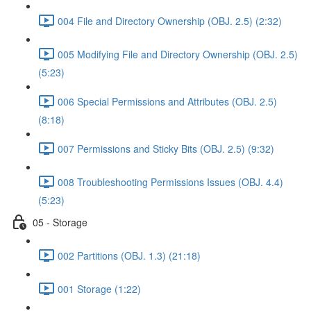
004 File and Directory Ownership (OBJ. 2.5) (2:32)
005 Modifying File and Directory Ownership (OBJ. 2.5)
(5:23)
006 Special Permissions and Attributes (OBJ. 2.5)
(8:18)
007 Permissions and Sticky Bits (OBJ. 2.5) (9:32)
008 Troubleshooting Permissions Issues (OBJ. 4.4)
(5:23)
05 - Storage
002 Partitions (OBJ. 1.3) (21:18)
001 Storage (1:22)