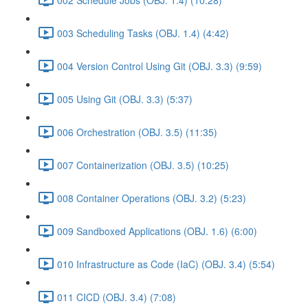
003 Scheduling Tasks (OBJ. 1.4) (4:42)
004 Version Control Using Git (OBJ. 3.3) (9:59)
005 Using Git (OBJ. 3.3) (5:37)
006 Orchestration (OBJ. 3.5) (11:35)
007 Containerization (OBJ. 3.5) (10:25)
008 Container Operations (OBJ. 3.2) (5:23)
009 Sandboxed Applications (OBJ. 1.6) (6:00)
010 Infrastructure as Code (IaC) (OBJ. 3.4) (5:54)
011 CICD (OBJ. 3.4) (7:08)