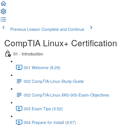
Previous Lesson
Complete and Continue
CompTIA Linux+ Certification
01 - Introduction
001 Welcome (8:29)
002 CompTIA-Linux-Study-Guide
002 CompTIA-Linux-XK0-005-Exam-Objectives
003 Exam Tips (3:52)
004 Prepare for Install (9:57)