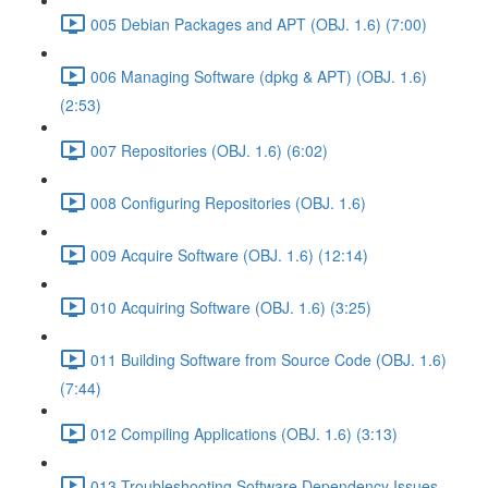
005 Debian Packages and APT (OBJ. 1.6) (7:00)
006 Managing Software (dpkg & APT) (OBJ. 1.6)
(2:53)
007 Repositories (OBJ. 1.6) (6:02)
008 Configuring Repositories (OBJ. 1.6)
009 Acquire Software (OBJ. 1.6) (12:14)
010 Acquiring Software (OBJ. 1.6) (3:25)
011 Building Software from Source Code (OBJ. 1.6)
(7:44)
012 Compiling Applications (OBJ. 1.6) (3:13)
013 Troubleshooting Software Dependency Issues