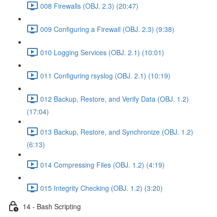
008 Firewalls (OBJ. 2.3) (20:47)
009 Configuring a Firewall (OBJ. 2.3) (9:38)
010 Logging Services (OBJ. 2.1) (10:01)
011 Configuring rsyslog (OBJ. 2.1) (10:19)
012 Backup, Restore, and Verify Data (OBJ. 1.2)
(17:04)
013 Backup, Restore, and Synchronize (OBJ. 1.2)
(6:13)
014 Compressing Files (OBJ. 1.2) (4:19)
015 Integrity Checking (OBJ. 1.2) (3:20)
14 - Bash Scripting