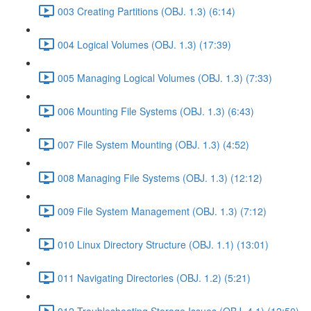
003 Creating Partitions (OBJ. 1.3) (6:14)
004 Logical Volumes (OBJ. 1.3) (17:39)
005 Managing Logical Volumes (OBJ. 1.3) (7:33)
006 Mounting File Systems (OBJ. 1.3) (6:43)
007 File System Mounting (OBJ. 1.3) (4:52)
008 Managing File Systems (OBJ. 1.3) (12:12)
009 File System Management (OBJ. 1.3) (7:12)
010 Linux Directory Structure (OBJ. 1.1) (13:01)
011 Navigating Directories (OBJ. 1.2) (5:21)
012 Troubleshooting Storage Issues (OBJ. 4.1) (12:50)