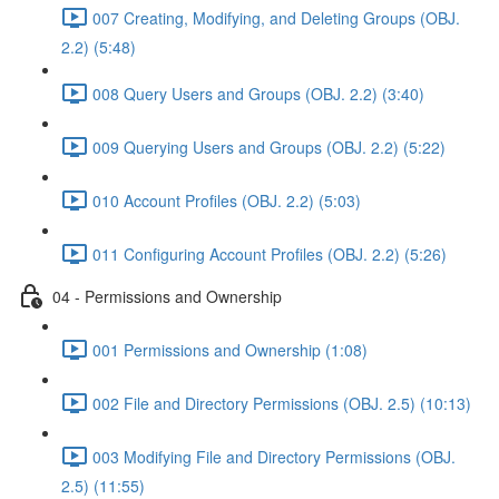
007 Creating, Modifying, and Deleting Groups (OBJ.
2.2) (5:48)
008 Query Users and Groups (OBJ. 2.2) (3:40)
009 Querying Users and Groups (OBJ. 2.2) (5:22)
010 Account Profiles (OBJ. 2.2) (5:03)
011 Configuring Account Profiles (OBJ. 2.2) (5:26)
04 - Permissions and Ownership
001 Permissions and Ownership (1:08)
002 File and Directory Permissions (OBJ. 2.5) (10:13)
003 Modifying File and Directory Permissions (OBJ.
2.5) (11:55)