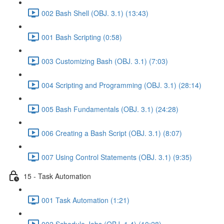
002 Bash Shell (OBJ. 3.1) (13:43)
001 Bash Scripting (0:58)
003 Customizing Bash (OBJ. 3.1) (7:03)
004 Scripting and Programming (OBJ. 3.1) (28:14)
005 Bash Fundamentals (OBJ. 3.1) (24:28)
006 Creating a Bash Script (OBJ. 3.1) (8:07)
007 Using Control Statements (OBJ. 3.1) (9:35)
15 - Task Automation
001 Task Automation (1:21)
002 Schedule Jobs (OBJ. 1.4) (10:28)