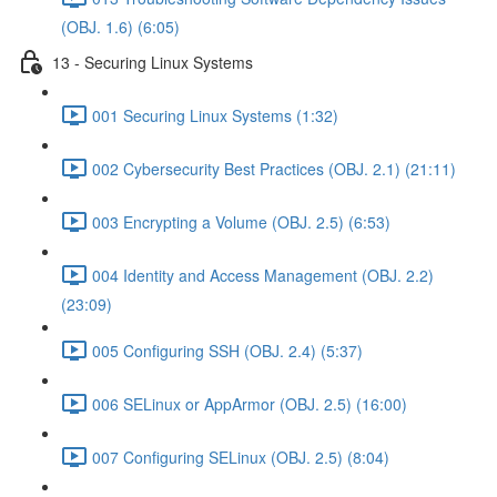
(OBJ. 1.6) (6:05)
13 - Securing Linux Systems
001 Securing Linux Systems (1:32)
002 Cybersecurity Best Practices (OBJ. 2.1) (21:11)
003 Encrypting a Volume (OBJ. 2.5) (6:53)
004 Identity and Access Management (OBJ. 2.2)
(23:09)
005 Configuring SSH (OBJ. 2.4) (5:37)
006 SELinux or AppArmor (OBJ. 2.5) (16:00)
007 Configuring SELinux (OBJ. 2.5) (8:04)