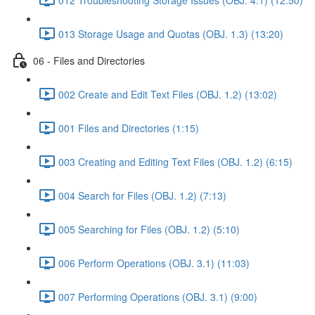
013 Storage Usage and Quotas (OBJ. 1.3) (13:20)
06 - Files and Directories
002 Create and Edit Text Files (OBJ. 1.2) (13:02)
001 Files and Directories (1:15)
003 Creating and Editing Text Files (OBJ. 1.2) (6:15)
004 Search for Files (OBJ. 1.2) (7:13)
005 Searching for Files (OBJ. 1.2) (5:10)
006 Perform Operations (OBJ. 3.1) (11:03)
007 Performing Operations (OBJ. 3.1) (9:00)