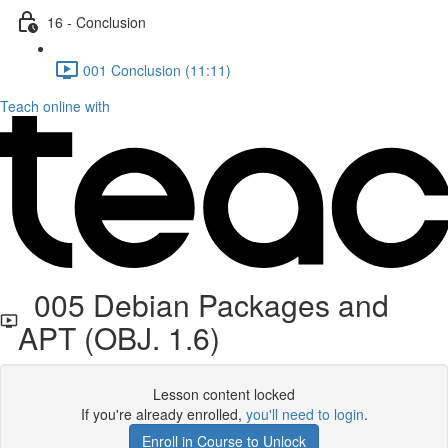
16 - Conclusion
001 Conclusion (11:11)
Teach online with
005 Debian Packages and
APT (OBJ. 1.6)
Lesson content locked
If you're already enrolled,
you'll need to login
.
Enroll in Course to Unlock