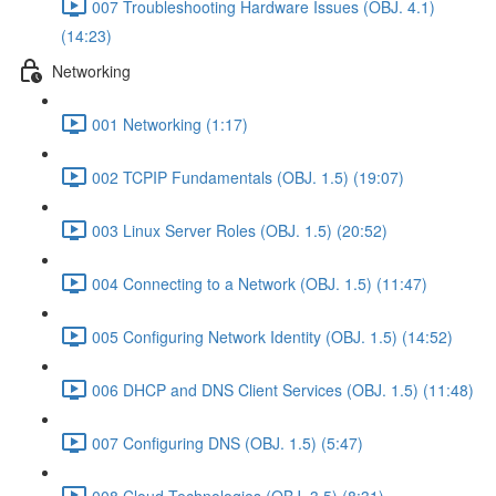
007 Troubleshooting Hardware Issues (OBJ. 4.1)
(14:23)
Networking
001 Networking (1:17)
002 TCPIP Fundamentals (OBJ. 1.5) (19:07)
003 Linux Server Roles (OBJ. 1.5) (20:52)
004 Connecting to a Network (OBJ. 1.5) (11:47)
005 Configuring Network Identity (OBJ. 1.5) (14:52)
006 DHCP and DNS Client Services (OBJ. 1.5) (11:48)
007 Configuring DNS (OBJ. 1.5) (5:47)
008 Cloud Technologies (OBJ. 3.5) (8:31)