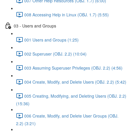
007 Other Help Resources (OBJ. 1.7) (6:00)
008 Accessing Help in Linux (OBJ. 1.7) (5:55)
03 - Users and Groups
001 Users and Groups (1:25)
002 Superuser (OBJ. 2.2) (10:04)
003 Assuming Superuser Privileges (OBJ. 2.2) (4:56)
004 Create, Modify, and Delete Users (OBJ. 2.2) (5:42)
005 Creating, Modifying, and Deleting Users (OBJ. 2.2)
(15:36)
006 Create, Modify, and Delete User Groups (OBJ.
2.2) (3:21)