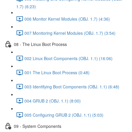
1.7) (6:23)
006 Monitor Kernel Modules (OBJ. 1.7) (4:36)
007 Monitoring Kernel Modules (OBJ. 1.7) (3:54)
08 - The Linux Boot Process
002 Linux Boot Components (OBJ. 1.1) (16:06)
001 The Linux Boot Process (0:48)
003 Identifying Boot Components (OBJ. 1.1) (6:48)
004 GRUB 2 (OBJ. 1.1) (8:00)
005 Configuring GRUB 2 (OBJ. 1.1) (5:03)
09 - System Components