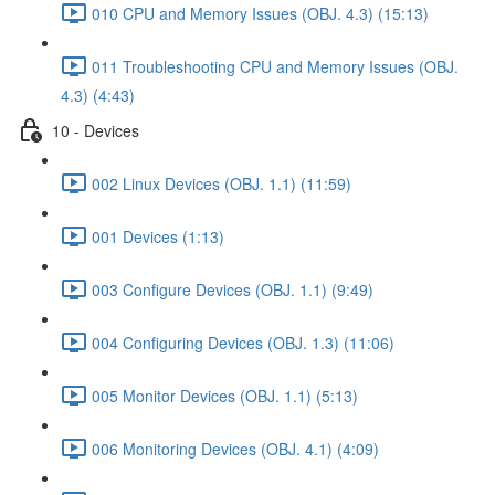
010 CPU and Memory Issues (OBJ. 4.3) (15:13)
011 Troubleshooting CPU and Memory Issues (OBJ.
4.3) (4:43)
10 - Devices
002 Linux Devices (OBJ. 1.1) (11:59)
001 Devices (1:13)
003 Configure Devices (OBJ. 1.1) (9:49)
004 Configuring Devices (OBJ. 1.3) (11:06)
005 Monitor Devices (OBJ. 1.1) (5:13)
006 Monitoring Devices (OBJ. 4.1) (4:09)