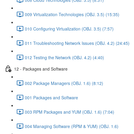
009 Virtualization Technologies (OBJ. 3.5) (15:35)
010 Configuring Virtualization (OBJ. 3.5) (7:57)
011 Troubleshooting Network Issues (OBJ. 4.2) (24:45)
012 Testing the Network (OBJ. 4.2) (4:40)
12 - Packages and Software
002 Package Managers (OBJ. 1.6) (8:12)
001 Packages and Software
003 RPM Packages and YUM (OBJ. 1.6) (7:04)
004 Managing Software (RPM & YUM) (OBJ. 1.6)