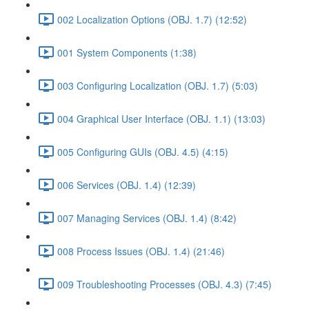
002 Localization Options (OBJ. 1.7) (12:52)
001 System Components (1:38)
003 Configuring Localization (OBJ. 1.7) (5:03)
004 Graphical User Interface (OBJ. 1.1) (13:03)
005 Configuring GUIs (OBJ. 4.5) (4:15)
006 Services (OBJ. 1.4) (12:39)
007 Managing Services (OBJ. 1.4) (8:42)
008 Process Issues (OBJ. 1.4) (21:46)
009 Troubleshooting Processes (OBJ. 4.3) (7:45)