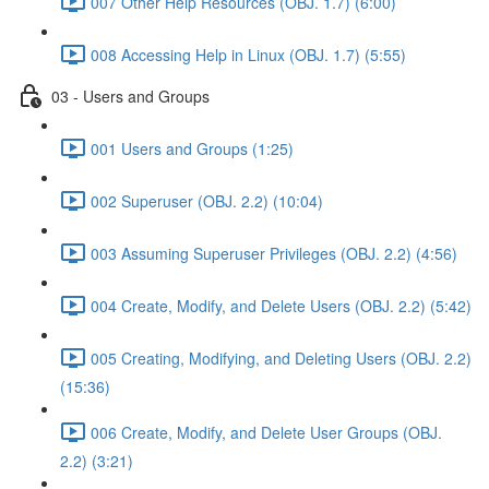
007 Other Help Resources (OBJ. 1.7) (6:00)
008 Accessing Help in Linux (OBJ. 1.7) (5:55)
03 - Users and Groups
001 Users and Groups (1:25)
002 Superuser (OBJ. 2.2) (10:04)
003 Assuming Superuser Privileges (OBJ. 2.2) (4:56)
004 Create, Modify, and Delete Users (OBJ. 2.2) (5:42)
005 Creating, Modifying, and Deleting Users (OBJ. 2.2)
(15:36)
006 Create, Modify, and Delete User Groups (OBJ.
2.2) (3:21)