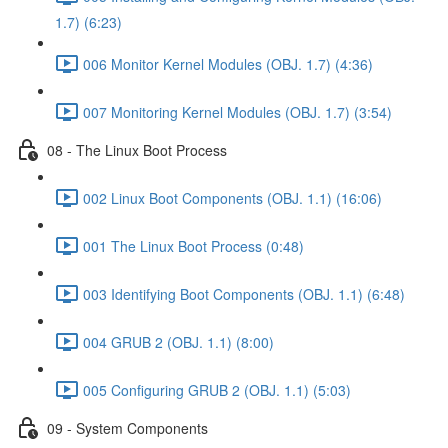
1.7) (6:23)
006 Monitor Kernel Modules (OBJ. 1.7) (4:36)
007 Monitoring Kernel Modules (OBJ. 1.7) (3:54)
08 - The Linux Boot Process
002 Linux Boot Components (OBJ. 1.1) (16:06)
001 The Linux Boot Process (0:48)
003 Identifying Boot Components (OBJ. 1.1) (6:48)
004 GRUB 2 (OBJ. 1.1) (8:00)
005 Configuring GRUB 2 (OBJ. 1.1) (5:03)
09 - System Components