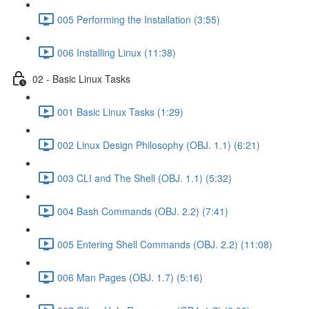
005 Performing the Installation (3:55)
006 Installing Linux (11:38)
02 - Basic Linux Tasks
001 Basic Linux Tasks (1:29)
002 Linux Design Philosophy (OBJ. 1.1) (6:21)
003 CLI and The Shell (OBJ. 1.1) (5:32)
004 Bash Commands (OBJ. 2.2) (7:41)
005 Entering Shell Commands (OBJ. 2.2) (11:08)
006 Man Pages (OBJ. 1.7) (5:16)