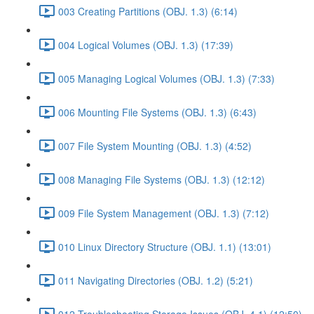
003 Creating Partitions (OBJ. 1.3) (6:14)
004 Logical Volumes (OBJ. 1.3) (17:39)
005 Managing Logical Volumes (OBJ. 1.3) (7:33)
006 Mounting File Systems (OBJ. 1.3) (6:43)
007 File System Mounting (OBJ. 1.3) (4:52)
008 Managing File Systems (OBJ. 1.3) (12:12)
009 File System Management (OBJ. 1.3) (7:12)
010 Linux Directory Structure (OBJ. 1.1) (13:01)
011 Navigating Directories (OBJ. 1.2) (5:21)
012 Troubleshooting Storage Issues (OBJ. 4.1) (12:50)