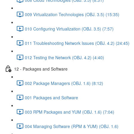
009 Virtualization Technologies (OBJ. 3.5) (15:35)
010 Configuring Virtualization (OBJ. 3.5) (7:57)
011 Troubleshooting Network Issues (OBJ. 4.2) (24:45)
012 Testing the Network (OBJ. 4.2) (4:40)
12 - Packages and Software
002 Package Managers (OBJ. 1.6) (8:12)
001 Packages and Software
003 RPM Packages and YUM (OBJ. 1.6) (7:04)
004 Managing Software (RPM & YUM) (OBJ. 1.6)