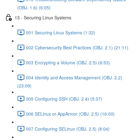
(OBJ. 1.6) (6:05)
13 - Securing Linux Systems
001 Securing Linux Systems (1:32)
002 Cybersecurity Best Practices (OBJ. 2.1) (21:11)
003 Encrypting a Volume (OBJ. 2.5) (6:53)
004 Identity and Access Management (OBJ. 2.2)
(23:09)
005 Configuring SSH (OBJ. 2.4) (5:37)
006 SELinux or AppArmor (OBJ. 2.5) (16:00)
007 Configuring SELinux (OBJ. 2.5) (8:04)