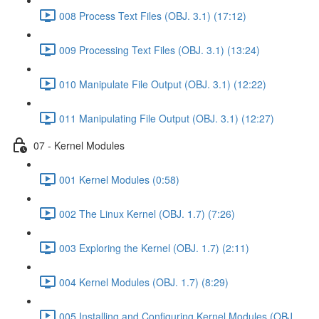
008 Process Text Files (OBJ. 3.1) (17:12)
009 Processing Text Files (OBJ. 3.1) (13:24)
010 Manipulate File Output (OBJ. 3.1) (12:22)
011 Manipulating File Output (OBJ. 3.1) (12:27)
07 - Kernel Modules
001 Kernel Modules (0:58)
002 The Linux Kernel (OBJ. 1.7) (7:26)
003 Exploring the Kernel (OBJ. 1.7) (2:11)
004 Kernel Modules (OBJ. 1.7) (8:29)
005 Installing and Configuring Kernel Modules (OBJ.