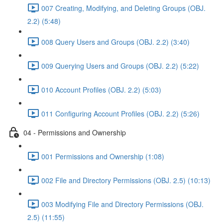
007 Creating, Modifying, and Deleting Groups (OBJ.
2.2) (5:48)
008 Query Users and Groups (OBJ. 2.2) (3:40)
009 Querying Users and Groups (OBJ. 2.2) (5:22)
010 Account Profiles (OBJ. 2.2) (5:03)
011 Configuring Account Profiles (OBJ. 2.2) (5:26)
04 - Permissions and Ownership
001 Permissions and Ownership (1:08)
002 File and Directory Permissions (OBJ. 2.5) (10:13)
003 Modifying File and Directory Permissions (OBJ.
2.5) (11:55)