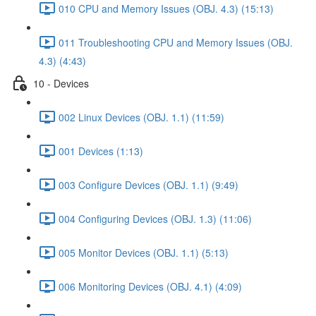
010 CPU and Memory Issues (OBJ. 4.3) (15:13)
011 Troubleshooting CPU and Memory Issues (OBJ.
4.3) (4:43)
10 - Devices
002 Linux Devices (OBJ. 1.1) (11:59)
001 Devices (1:13)
003 Configure Devices (OBJ. 1.1) (9:49)
004 Configuring Devices (OBJ. 1.3) (11:06)
005 Monitor Devices (OBJ. 1.1) (5:13)
006 Monitoring Devices (OBJ. 4.1) (4:09)