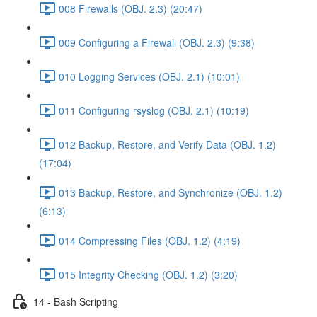
008 Firewalls (OBJ. 2.3) (20:47)
009 Configuring a Firewall (OBJ. 2.3) (9:38)
010 Logging Services (OBJ. 2.1) (10:01)
011 Configuring rsyslog (OBJ. 2.1) (10:19)
012 Backup, Restore, and Verify Data (OBJ. 1.2)
(17:04)
013 Backup, Restore, and Synchronize (OBJ. 1.2)
(6:13)
014 Compressing Files (OBJ. 1.2) (4:19)
015 Integrity Checking (OBJ. 1.2) (3:20)
14 - Bash Scripting