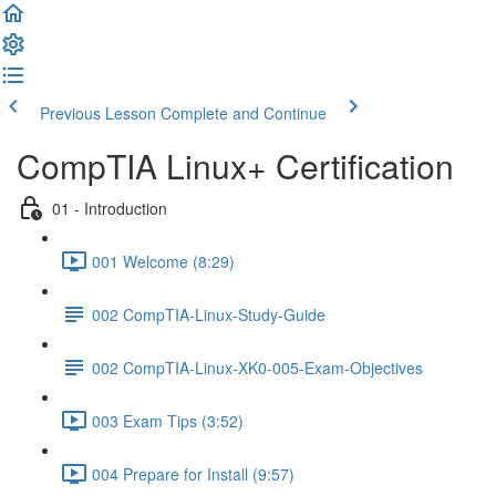
Previous Lesson
Complete and Continue
CompTIA Linux+ Certification
01 - Introduction
001 Welcome (8:29)
002 CompTIA-Linux-Study-Guide
002 CompTIA-Linux-XK0-005-Exam-Objectives
003 Exam Tips (3:52)
004 Prepare for Install (9:57)