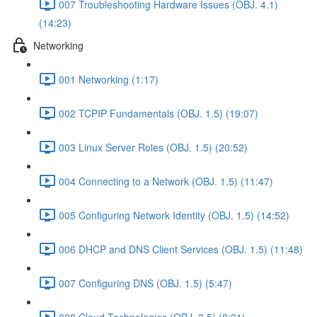
007 Troubleshooting Hardware Issues (OBJ. 4.1)
(14:23)
Networking
001 Networking (1:17)
002 TCPIP Fundamentals (OBJ. 1.5) (19:07)
003 Linux Server Roles (OBJ. 1.5) (20:52)
004 Connecting to a Network (OBJ. 1.5) (11:47)
005 Configuring Network Identity (OBJ. 1.5) (14:52)
006 DHCP and DNS Client Services (OBJ. 1.5) (11:48)
007 Configuring DNS (OBJ. 1.5) (5:47)
008 Cloud Technologies (OBJ. 3.5) (8:31)