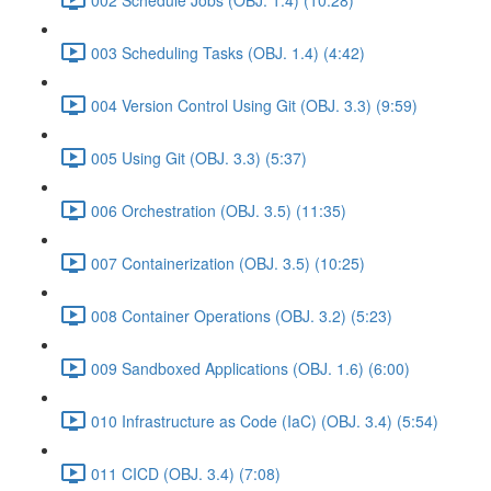
003 Scheduling Tasks (OBJ. 1.4) (4:42)
004 Version Control Using Git (OBJ. 3.3) (9:59)
005 Using Git (OBJ. 3.3) (5:37)
006 Orchestration (OBJ. 3.5) (11:35)
007 Containerization (OBJ. 3.5) (10:25)
008 Container Operations (OBJ. 3.2) (5:23)
009 Sandboxed Applications (OBJ. 1.6) (6:00)
010 Infrastructure as Code (IaC) (OBJ. 3.4) (5:54)
011 CICD (OBJ. 3.4) (7:08)