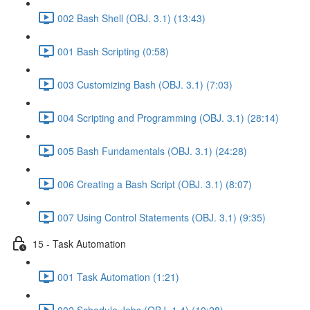
002 Bash Shell (OBJ. 3.1) (13:43)
001 Bash Scripting (0:58)
003 Customizing Bash (OBJ. 3.1) (7:03)
004 Scripting and Programming (OBJ. 3.1) (28:14)
005 Bash Fundamentals (OBJ. 3.1) (24:28)
006 Creating a Bash Script (OBJ. 3.1) (8:07)
007 Using Control Statements (OBJ. 3.1) (9:35)
15 - Task Automation
001 Task Automation (1:21)
002 Schedule Jobs (OBJ. 1.4) (10:28)