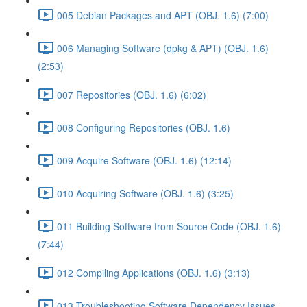
005 Debian Packages and APT (OBJ. 1.6) (7:00)
006 Managing Software (dpkg & APT) (OBJ. 1.6)
(2:53)
007 Repositories (OBJ. 1.6) (6:02)
008 Configuring Repositories (OBJ. 1.6)
009 Acquire Software (OBJ. 1.6) (12:14)
010 Acquiring Software (OBJ. 1.6) (3:25)
011 Building Software from Source Code (OBJ. 1.6)
(7:44)
012 Compiling Applications (OBJ. 1.6) (3:13)
013 Troubleshooting Software Dependency Issues