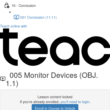
16 - Conclusion
001 Conclusion (11:11)
Teach online with
005 Monitor Devices (OBJ.
1.1)
Lesson content locked
If you're already enrolled,
you'll need to login
.
Enroll in Course to Unlock