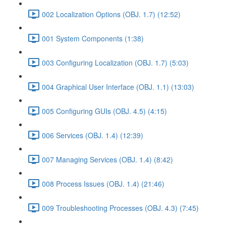
002 Localization Options (OBJ. 1.7) (12:52)
001 System Components (1:38)
003 Configuring Localization (OBJ. 1.7) (5:03)
004 Graphical User Interface (OBJ. 1.1) (13:03)
005 Configuring GUIs (OBJ. 4.5) (4:15)
006 Services (OBJ. 1.4) (12:39)
007 Managing Services (OBJ. 1.4) (8:42)
008 Process Issues (OBJ. 1.4) (21:46)
009 Troubleshooting Processes (OBJ. 4.3) (7:45)