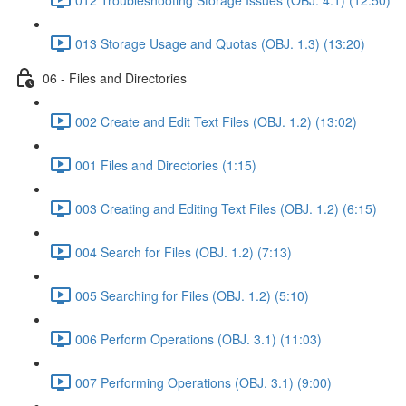
013 Storage Usage and Quotas (OBJ. 1.3) (13:20)
06 - Files and Directories
002 Create and Edit Text Files (OBJ. 1.2) (13:02)
001 Files and Directories (1:15)
003 Creating and Editing Text Files (OBJ. 1.2) (6:15)
004 Search for Files (OBJ. 1.2) (7:13)
005 Searching for Files (OBJ. 1.2) (5:10)
006 Perform Operations (OBJ. 3.1) (11:03)
007 Performing Operations (OBJ. 3.1) (9:00)