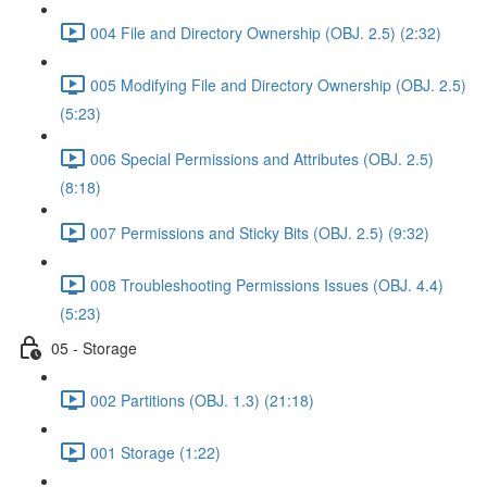
004 File and Directory Ownership (OBJ. 2.5) (2:32)
005 Modifying File and Directory Ownership (OBJ. 2.5)
(5:23)
006 Special Permissions and Attributes (OBJ. 2.5)
(8:18)
007 Permissions and Sticky Bits (OBJ. 2.5) (9:32)
008 Troubleshooting Permissions Issues (OBJ. 4.4)
(5:23)
05 - Storage
002 Partitions (OBJ. 1.3) (21:18)
001 Storage (1:22)