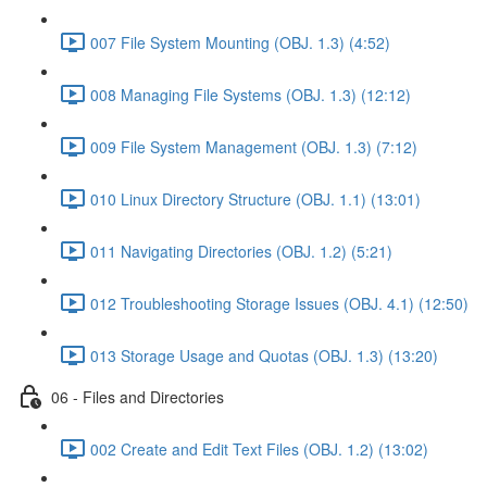
007 File System Mounting (OBJ. 1.3) (4:52)
008 Managing File Systems (OBJ. 1.3) (12:12)
009 File System Management (OBJ. 1.3) (7:12)
010 Linux Directory Structure (OBJ. 1.1) (13:01)
011 Navigating Directories (OBJ. 1.2) (5:21)
012 Troubleshooting Storage Issues (OBJ. 4.1) (12:50)
013 Storage Usage and Quotas (OBJ. 1.3) (13:20)
06 - Files and Directories
002 Create and Edit Text Files (OBJ. 1.2) (13:02)