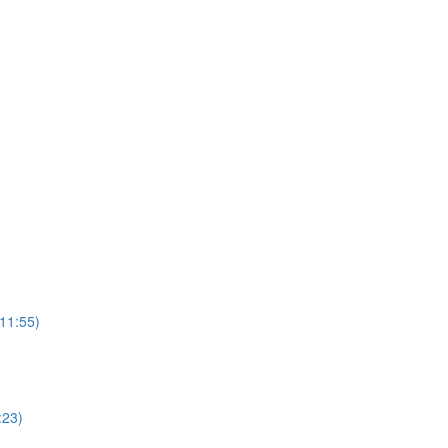
(11:55)
:23)