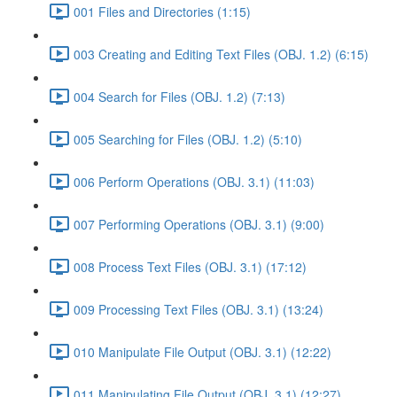
001 Files and Directories (1:15)
003 Creating and Editing Text Files (OBJ. 1.2) (6:15)
004 Search for Files (OBJ. 1.2) (7:13)
005 Searching for Files (OBJ. 1.2) (5:10)
006 Perform Operations (OBJ. 3.1) (11:03)
007 Performing Operations (OBJ. 3.1) (9:00)
008 Process Text Files (OBJ. 3.1) (17:12)
009 Processing Text Files (OBJ. 3.1) (13:24)
010 Manipulate File Output (OBJ. 3.1) (12:22)
011 Manipulating File Output (OBJ. 3.1) (12:27)