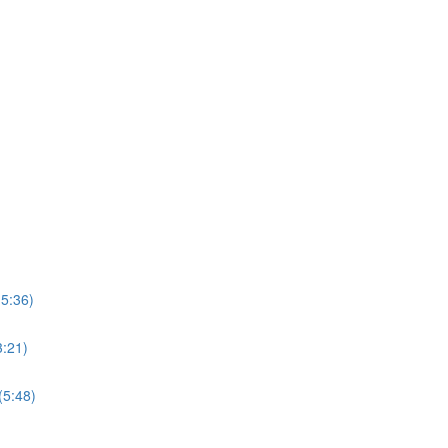
15:36)
3:21)
(5:48)