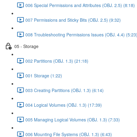
006 Special Permissions and Attributes (OBJ. 2.5) (8:18)
007 Permissions and Sticky Bits (OBJ. 2.5) (9:32)
008 Troubleshooting Permissions Issues (OBJ. 4.4) (5:23
05 - Storage
002 Partitions (OBJ. 1.3) (21:18)
001 Storage (1:22)
003 Creating Partitions (OBJ. 1.3) (6:14)
004 Logical Volumes (OBJ. 1.3) (17:39)
005 Managing Logical Volumes (OBJ. 1.3) (7:33)
006 Mounting File Systems (OBJ. 1.3) (6:43)