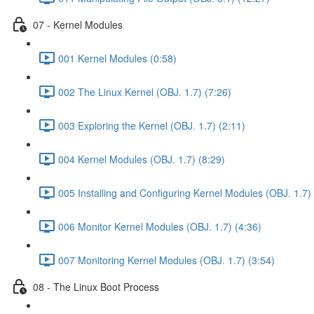
07 - Kernel Modules
001 Kernel Modules (0:58)
002 The Linux Kernel (OBJ. 1.7) (7:26)
003 Exploring the Kernel (OBJ. 1.7) (2:11)
004 Kernel Modules (OBJ. 1.7) (8:29)
005 Installing and Configuring Kernel Modules (OBJ. 1.7) 
006 Monitor Kernel Modules (OBJ. 1.7) (4:36)
007 Monitoring Kernel Modules (OBJ. 1.7) (3:54)
08 - The Linux Boot Process