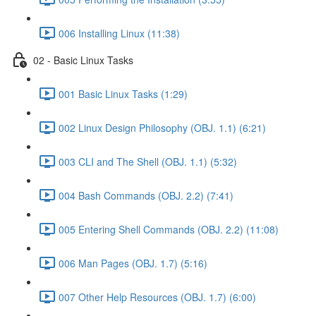
006 Installing Linux (11:38)
02 - Basic Linux Tasks
001 Basic Linux Tasks (1:29)
002 Linux Design Philosophy (OBJ. 1.1) (6:21)
003 CLI and The Shell (OBJ. 1.1) (5:32)
004 Bash Commands (OBJ. 2.2) (7:41)
005 Entering Shell Commands (OBJ. 2.2) (11:08)
006 Man Pages (OBJ. 1.7) (5:16)
007 Other Help Resources (OBJ. 1.7) (6:00)