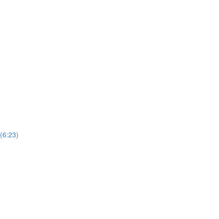
(6:23)