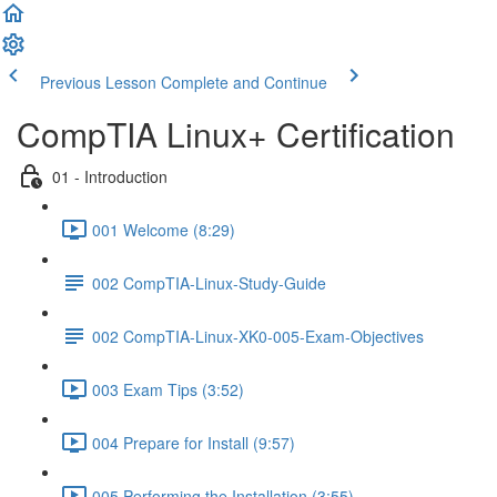
Previous Lesson
Complete and Continue
CompTIA Linux+ Certification
01 - Introduction
001 Welcome (8:29)
002 CompTIA-Linux-Study-Guide
002 CompTIA-Linux-XK0-005-Exam-Objectives
003 Exam Tips (3:52)
004 Prepare for Install (9:57)
005 Performing the Installation (3:55)