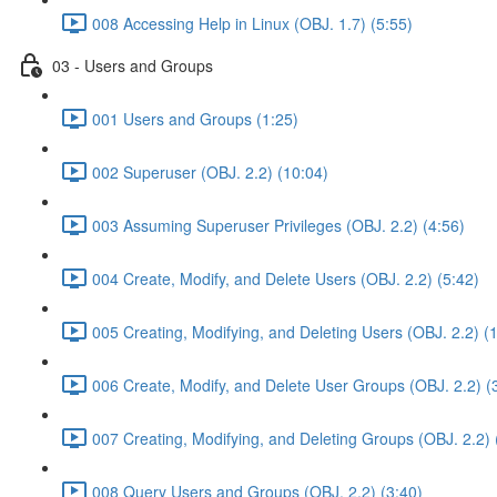
008 Accessing Help in Linux (OBJ. 1.7) (5:55)
03 - Users and Groups
001 Users and Groups (1:25)
002 Superuser (OBJ. 2.2) (10:04)
003 Assuming Superuser Privileges (OBJ. 2.2) (4:56)
004 Create, Modify, and Delete Users (OBJ. 2.2) (5:42)
005 Creating, Modifying, and Deleting Users (OBJ. 2.2) (
006 Create, Modify, and Delete User Groups (OBJ. 2.2) (
007 Creating, Modifying, and Deleting Groups (OBJ. 2.2) 
008 Query Users and Groups (OBJ. 2.2) (3:40)