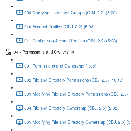
009 Querying Users and Groups (OBJ. 2.2) (5:22)
010 Account Profiles (OBJ. 2.2) (5:03)
011 Configuring Account Profiles (OBJ. 2.2) (5:26)
04 - Permissions and Ownership
001 Permissions and Ownership (1:08)
002 File and Directory Permissions (OBJ. 2.5) (10:13)
003 Modifying File and Directory Permissions (OBJ. 2.5) 
004 File and Directory Ownership (OBJ. 2.5) (2:32)
005 Modifying File and Directory Ownership (OBJ. 2.5) (5