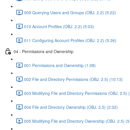
009 Querying Users and Groups (OBJ. 2.2) (5:22)
010 Account Profiles (OBJ. 2.2) (5:03)
011 Configuring Account Profiles (OBJ. 2.2) (5:26)
04 - Permissions and Ownership
001 Permissions and Ownership (1:08)
002 File and Directory Permissions (OBJ. 2.5) (10:13)
003 Modifying File and Directory Permissions (OBJ. 2.5) 
004 File and Directory Ownership (OBJ. 2.5) (2:32)
005 Modifying File and Directory Ownership (OBJ. 2.5) (5