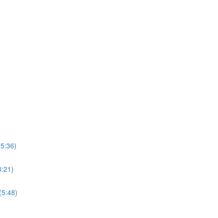
15:36)
3:21)
(5:48)