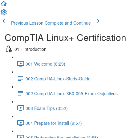
Previous Lesson
Complete and Continue
CompTIA Linux+ Certification
01 - Introduction
001 Welcome (8:29)
002 CompTIA-Linux-Study-Guide
002 CompTIA-Linux-XK0-005-Exam-Objectives
003 Exam Tips (3:52)
004 Prepare for Install (9:57)
005 Performing the Installation (3:55)