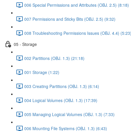
006 Special Permissions and Attributes (OBJ. 2.5) (8:18)
007 Permissions and Sticky Bits (OBJ. 2.5) (9:32)
008 Troubleshooting Permissions Issues (OBJ. 4.4) (5:23
05 - Storage
002 Partitions (OBJ. 1.3) (21:18)
001 Storage (1:22)
003 Creating Partitions (OBJ. 1.3) (6:14)
004 Logical Volumes (OBJ. 1.3) (17:39)
005 Managing Logical Volumes (OBJ. 1.3) (7:33)
006 Mounting File Systems (OBJ. 1.3) (6:43)