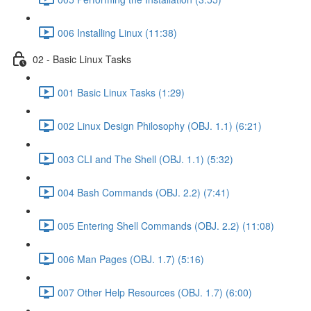
006 Installing Linux (11:38)
02 - Basic Linux Tasks
001 Basic Linux Tasks (1:29)
002 Linux Design Philosophy (OBJ. 1.1) (6:21)
003 CLI and The Shell (OBJ. 1.1) (5:32)
004 Bash Commands (OBJ. 2.2) (7:41)
005 Entering Shell Commands (OBJ. 2.2) (11:08)
006 Man Pages (OBJ. 1.7) (5:16)
007 Other Help Resources (OBJ. 1.7) (6:00)