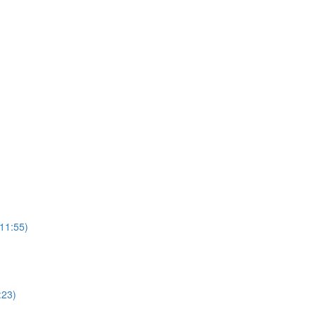
(11:55)
:23)