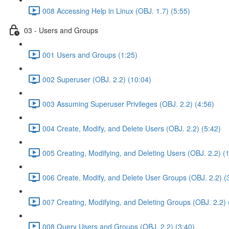
008 Accessing Help in Linux (OBJ. 1.7) (5:55)
03 - Users and Groups
001 Users and Groups (1:25)
002 Superuser (OBJ. 2.2) (10:04)
003 Assuming Superuser Privileges (OBJ. 2.2) (4:56)
004 Create, Modify, and Delete Users (OBJ. 2.2) (5:42)
005 Creating, Modifying, and Deleting Users (OBJ. 2.2) (
006 Create, Modify, and Delete User Groups (OBJ. 2.2) (
007 Creating, Modifying, and Deleting Groups (OBJ. 2.2) 
008 Query Users and Groups (OBJ. 2.2) (3:40)