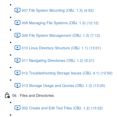
007 File System Mounting (OBJ. 1.3) (4:52)
008 Managing File Systems (OBJ. 1.3) (12:12)
009 File System Management (OBJ. 1.3) (7:12)
010 Linux Directory Structure (OBJ. 1.1) (13:01)
011 Navigating Directories (OBJ. 1.2) (5:21)
012 Troubleshooting Storage Issues (OBJ. 4.1) (12:50)
013 Storage Usage and Quotas (OBJ. 1.3) (13:20)
06 - Files and Directories
002 Create and Edit Text Files (OBJ. 1.2) (13:02)