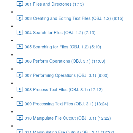
001 Files and Directories (1:15)
003 Creating and Editing Text Files (OBJ. 1.2) (6:15)
004 Search for Files (OBJ. 1.2) (7:13)
005 Searching for Files (OBJ. 1.2) (5:10)
006 Perform Operations (OBJ. 3.1) (11:03)
007 Performing Operations (OBJ. 3.1) (9:00)
008 Process Text Files (OBJ. 3.1) (17:12)
009 Processing Text Files (OBJ. 3.1) (13:24)
010 Manipulate File Output (OBJ. 3.1) (12:22)
011 Manipulating File Output (OBJ. 3.1) (12:27)