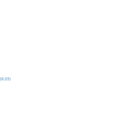
(6:23)