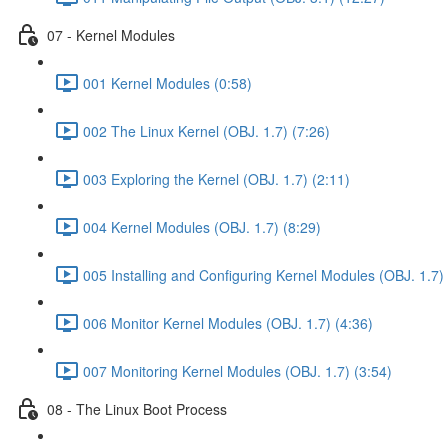
07 - Kernel Modules
001 Kernel Modules (0:58)
002 The Linux Kernel (OBJ. 1.7) (7:26)
003 Exploring the Kernel (OBJ. 1.7) (2:11)
004 Kernel Modules (OBJ. 1.7) (8:29)
005 Installing and Configuring Kernel Modules (OBJ. 1.7) 
006 Monitor Kernel Modules (OBJ. 1.7) (4:36)
007 Monitoring Kernel Modules (OBJ. 1.7) (3:54)
08 - The Linux Boot Process