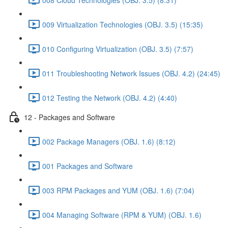
009 Virtualization Technologies (OBJ. 3.5) (15:35)
010 Configuring Virtualization (OBJ. 3.5) (7:57)
011 Troubleshooting Network Issues (OBJ. 4.2) (24:45)
012 Testing the Network (OBJ. 4.2) (4:40)
12 - Packages and Software
002 Package Managers (OBJ. 1.6) (8:12)
001 Packages and Software
003 RPM Packages and YUM (OBJ. 1.6) (7:04)
004 Managing Software (RPM & YUM) (OBJ. 1.6)