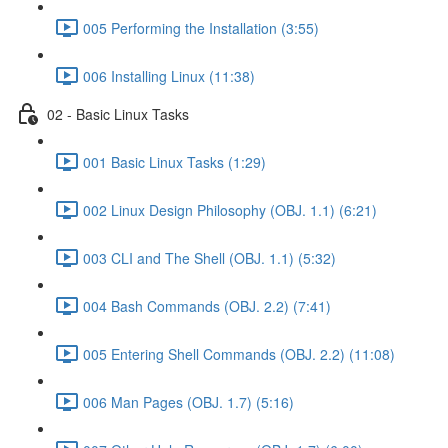
005 Performing the Installation (3:55)
006 Installing Linux (11:38)
02 - Basic Linux Tasks
001 Basic Linux Tasks (1:29)
002 Linux Design Philosophy (OBJ. 1.1) (6:21)
003 CLI and The Shell (OBJ. 1.1) (5:32)
004 Bash Commands (OBJ. 2.2) (7:41)
005 Entering Shell Commands (OBJ. 2.2) (11:08)
006 Man Pages (OBJ. 1.7) (5:16)