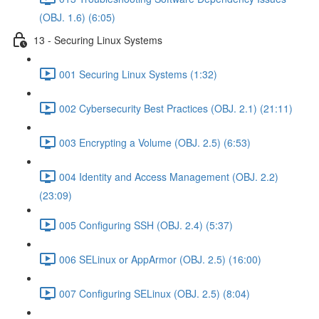
(OBJ. 1.6) (6:05)
13 - Securing Linux Systems
001 Securing Linux Systems (1:32)
002 Cybersecurity Best Practices (OBJ. 2.1) (21:11)
003 Encrypting a Volume (OBJ. 2.5) (6:53)
004 Identity and Access Management (OBJ. 2.2)
(23:09)
005 Configuring SSH (OBJ. 2.4) (5:37)
006 SELinux or AppArmor (OBJ. 2.5) (16:00)
007 Configuring SELinux (OBJ. 2.5) (8:04)