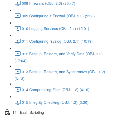
008 Firewalls (OBJ. 2.3) (20:47)
009 Configuring a Firewall (OBJ. 2.3) (9:38)
010 Logging Services (OBJ. 2.1) (10:01)
011 Configuring rsyslog (OBJ. 2.1) (10:19)
012 Backup, Restore, and Verify Data (OBJ. 1.2)
(17:04)
013 Backup, Restore, and Synchronize (OBJ. 1.2)
(6:13)
014 Compressing Files (OBJ. 1.2) (4:19)
015 Integrity Checking (OBJ. 1.2) (3:20)
14 - Bash Scripting