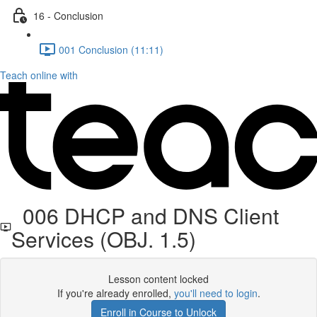
16 - Conclusion
001 Conclusion (11:11)
Teach online with
006 DHCP and DNS Client
Services (OBJ. 1.5)
Lesson content locked
If you're already enrolled,
you'll need to login
.
Enroll in Course to Unlock