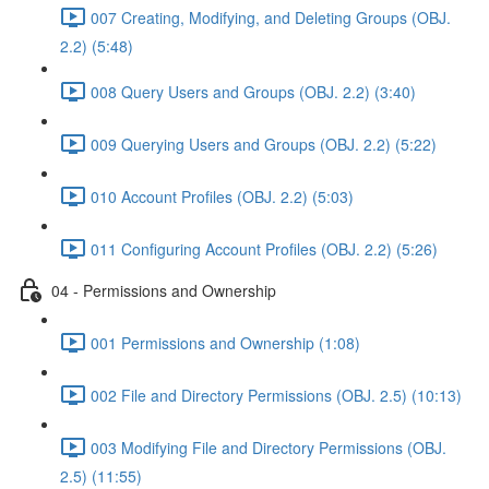
007 Creating, Modifying, and Deleting Groups (OBJ.
2.2) (5:48)
008 Query Users and Groups (OBJ. 2.2) (3:40)
009 Querying Users and Groups (OBJ. 2.2) (5:22)
010 Account Profiles (OBJ. 2.2) (5:03)
011 Configuring Account Profiles (OBJ. 2.2) (5:26)
04 - Permissions and Ownership
001 Permissions and Ownership (1:08)
002 File and Directory Permissions (OBJ. 2.5) (10:13)
003 Modifying File and Directory Permissions (OBJ.
2.5) (11:55)