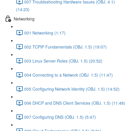
007 Troubleshooting Hardware Issues (OBJ. 4.1)
(14:23)
Networking
001 Networking (1:17)
002 TCPIP Fundamentals (OBJ. 1.5) (19:07)
003 Linux Server Roles (OBJ. 1.5) (20:52)
004 Connecting to a Network (OBJ. 1.5) (11:47)
005 Configuring Network Identity (OBJ. 1.5) (14:52)
006 DHCP and DNS Client Services (OBJ. 1.5) (11:48)
007 Configuring DNS (OBJ. 1.5) (5:47)
008 Cloud Technologies (OBJ. 3.5) (8:31)