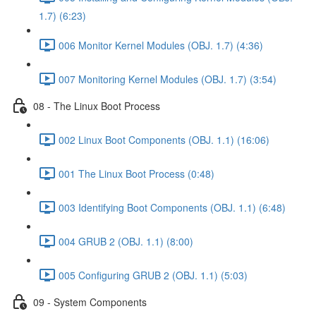
1.7) (6:23)
006 Monitor Kernel Modules (OBJ. 1.7) (4:36)
007 Monitoring Kernel Modules (OBJ. 1.7) (3:54)
08 - The Linux Boot Process
002 Linux Boot Components (OBJ. 1.1) (16:06)
001 The Linux Boot Process (0:48)
003 Identifying Boot Components (OBJ. 1.1) (6:48)
004 GRUB 2 (OBJ. 1.1) (8:00)
005 Configuring GRUB 2 (OBJ. 1.1) (5:03)
09 - System Components