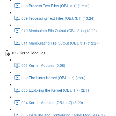
008 Process Text Files (OBJ. 3.1) (17:12)
009 Processing Text Files (OBJ. 3.1) (13:24)
010 Manipulate File Output (OBJ. 3.1) (12:22)
011 Manipulating File Output (OBJ. 3.1) (12:27)
07 - Kernel Modules
001 Kernel Modules (0:58)
002 The Linux Kernel (OBJ. 1.7) (7:26)
003 Exploring the Kernel (OBJ. 1.7) (2:11)
004 Kernel Modules (OBJ. 1.7) (8:29)
005 Installing and Configuring Kernel Modules (OBJ.