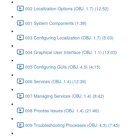
002 Localization Options (OBJ. 1.7) (12:52)
001 System Components (1:38)
003 Configuring Localization (OBJ. 1.7) (5:03)
004 Graphical User Interface (OBJ. 1.1) (13:03)
005 Configuring GUIs (OBJ. 4.5) (4:15)
006 Services (OBJ. 1.4) (12:39)
007 Managing Services (OBJ. 1.4) (8:42)
008 Process Issues (OBJ. 1.4) (21:46)
009 Troubleshooting Processes (OBJ. 4.3) (7:45)