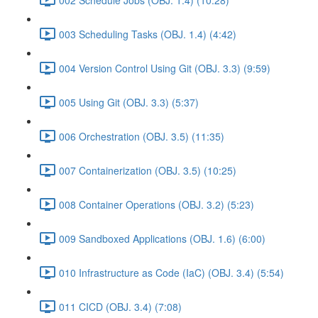
003 Scheduling Tasks (OBJ. 1.4) (4:42)
004 Version Control Using Git (OBJ. 3.3) (9:59)
005 Using Git (OBJ. 3.3) (5:37)
006 Orchestration (OBJ. 3.5) (11:35)
007 Containerization (OBJ. 3.5) (10:25)
008 Container Operations (OBJ. 3.2) (5:23)
009 Sandboxed Applications (OBJ. 1.6) (6:00)
010 Infrastructure as Code (IaC) (OBJ. 3.4) (5:54)
011 CICD (OBJ. 3.4) (7:08)