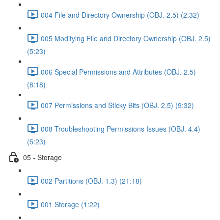
004 File and Directory Ownership (OBJ. 2.5) (2:32)
005 Modifying File and Directory Ownership (OBJ. 2.5)
(5:23)
006 Special Permissions and Attributes (OBJ. 2.5)
(8:18)
007 Permissions and Sticky Bits (OBJ. 2.5) (9:32)
008 Troubleshooting Permissions Issues (OBJ. 4.4)
(5:23)
05 - Storage
002 Partitions (OBJ. 1.3) (21:18)
001 Storage (1:22)