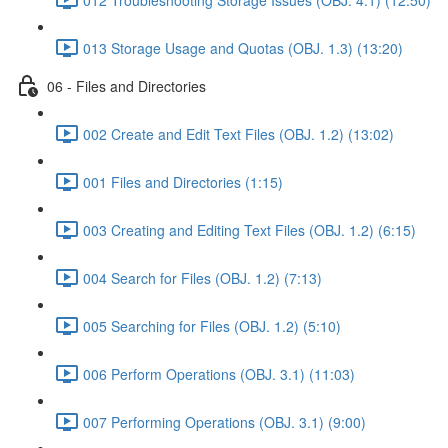
013 Storage Usage and Quotas (OBJ. 1.3) (13:20)
06 - Files and Directories
002 Create and Edit Text Files (OBJ. 1.2) (13:02)
001 Files and Directories (1:15)
003 Creating and Editing Text Files (OBJ. 1.2) (6:15)
004 Search for Files (OBJ. 1.2) (7:13)
005 Searching for Files (OBJ. 1.2) (5:10)
006 Perform Operations (OBJ. 3.1) (11:03)
007 Performing Operations (OBJ. 3.1) (9:00)