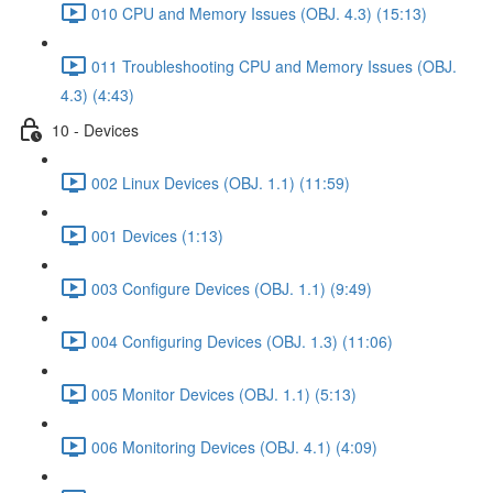
010 CPU and Memory Issues (OBJ. 4.3) (15:13)
011 Troubleshooting CPU and Memory Issues (OBJ.
4.3) (4:43)
10 - Devices
002 Linux Devices (OBJ. 1.1) (11:59)
001 Devices (1:13)
003 Configure Devices (OBJ. 1.1) (9:49)
004 Configuring Devices (OBJ. 1.3) (11:06)
005 Monitor Devices (OBJ. 1.1) (5:13)
006 Monitoring Devices (OBJ. 4.1) (4:09)