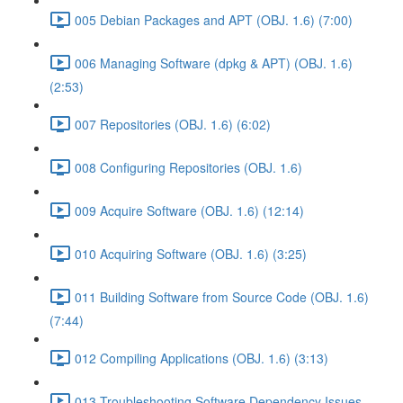
005 Debian Packages and APT (OBJ. 1.6) (7:00)
006 Managing Software (dpkg & APT) (OBJ. 1.6)
(2:53)
007 Repositories (OBJ. 1.6) (6:02)
008 Configuring Repositories (OBJ. 1.6)
009 Acquire Software (OBJ. 1.6) (12:14)
010 Acquiring Software (OBJ. 1.6) (3:25)
011 Building Software from Source Code (OBJ. 1.6)
(7:44)
012 Compiling Applications (OBJ. 1.6) (3:13)
013 Troubleshooting Software Dependency Issues