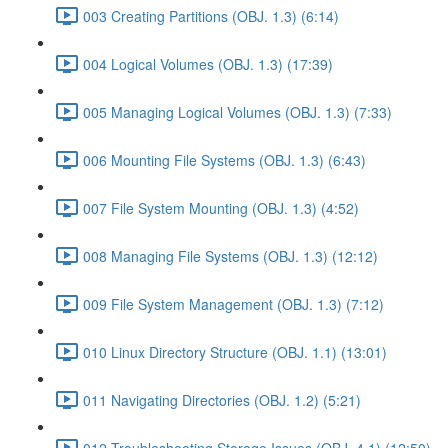
003 Creating Partitions (OBJ. 1.3) (6:14)
004 Logical Volumes (OBJ. 1.3) (17:39)
005 Managing Logical Volumes (OBJ. 1.3) (7:33)
006 Mounting File Systems (OBJ. 1.3) (6:43)
007 File System Mounting (OBJ. 1.3) (4:52)
008 Managing File Systems (OBJ. 1.3) (12:12)
009 File System Management (OBJ. 1.3) (7:12)
010 Linux Directory Structure (OBJ. 1.1) (13:01)
011 Navigating Directories (OBJ. 1.2) (5:21)
012 Troubleshooting Storage Issues (OBJ. 4.1) (12:50)