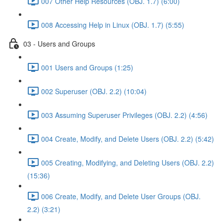
007 Other Help Resources (OBJ. 1.7) (6:00)
008 Accessing Help in Linux (OBJ. 1.7) (5:55)
03 - Users and Groups
001 Users and Groups (1:25)
002 Superuser (OBJ. 2.2) (10:04)
003 Assuming Superuser Privileges (OBJ. 2.2) (4:56)
004 Create, Modify, and Delete Users (OBJ. 2.2) (5:42)
005 Creating, Modifying, and Deleting Users (OBJ. 2.2)
(15:36)
006 Create, Modify, and Delete User Groups (OBJ.
2.2) (3:21)