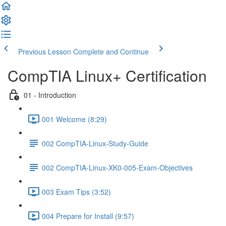
Previous Lesson
Complete and Continue
CompTIA Linux+ Certification
01 - Introduction
001 Welcome (8:29)
002 CompTIA-Linux-Study-Guide
002 CompTIA-Linux-XK0-005-Exam-Objectives
003 Exam Tips (3:52)
004 Prepare for Install (9:57)