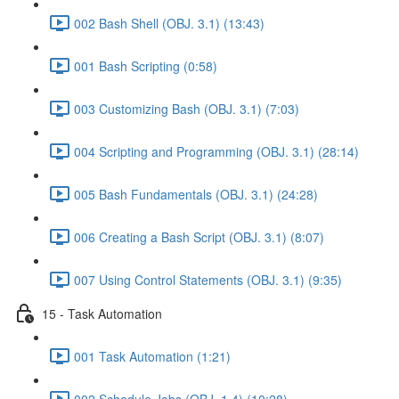
002 Bash Shell (OBJ. 3.1) (13:43)
001 Bash Scripting (0:58)
003 Customizing Bash (OBJ. 3.1) (7:03)
004 Scripting and Programming (OBJ. 3.1) (28:14)
005 Bash Fundamentals (OBJ. 3.1) (24:28)
006 Creating a Bash Script (OBJ. 3.1) (8:07)
007 Using Control Statements (OBJ. 3.1) (9:35)
15 - Task Automation
001 Task Automation (1:21)
002 Schedule Jobs (OBJ. 1.4) (10:28)