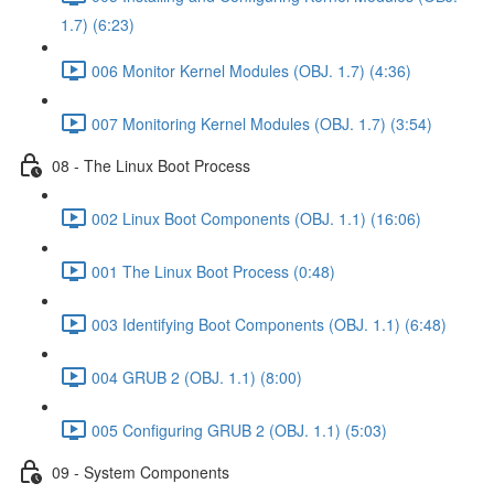
1.7) (6:23)
006 Monitor Kernel Modules (OBJ. 1.7) (4:36)
007 Monitoring Kernel Modules (OBJ. 1.7) (3:54)
08 - The Linux Boot Process
002 Linux Boot Components (OBJ. 1.1) (16:06)
001 The Linux Boot Process (0:48)
003 Identifying Boot Components (OBJ. 1.1) (6:48)
004 GRUB 2 (OBJ. 1.1) (8:00)
005 Configuring GRUB 2 (OBJ. 1.1) (5:03)
09 - System Components