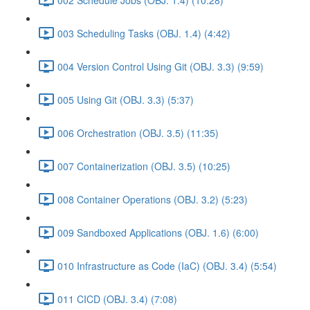
003 Scheduling Tasks (OBJ. 1.4) (4:42)
004 Version Control Using Git (OBJ. 3.3) (9:59)
005 Using Git (OBJ. 3.3) (5:37)
006 Orchestration (OBJ. 3.5) (11:35)
007 Containerization (OBJ. 3.5) (10:25)
008 Container Operations (OBJ. 3.2) (5:23)
009 Sandboxed Applications (OBJ. 1.6) (6:00)
010 Infrastructure as Code (IaC) (OBJ. 3.4) (5:54)
011 CICD (OBJ. 3.4) (7:08)