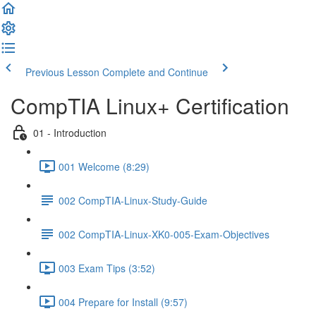
Previous Lesson
Complete and Continue
CompTIA Linux+ Certification
01 - Introduction
001 Welcome (8:29)
002 CompTIA-Linux-Study-Guide
002 CompTIA-Linux-XK0-005-Exam-Objectives
003 Exam Tips (3:52)
004 Prepare for Install (9:57)