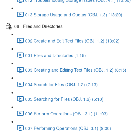
013 Storage Usage and Quotas (OBJ. 1.3) (13:20)
06 - Files and Directories
002 Create and Edit Text Files (OBJ. 1.2) (13:02)
001 Files and Directories (1:15)
003 Creating and Editing Text Files (OBJ. 1.2) (6:15)
004 Search for Files (OBJ. 1.2) (7:13)
005 Searching for Files (OBJ. 1.2) (5:10)
006 Perform Operations (OBJ. 3.1) (11:03)
007 Performing Operations (OBJ. 3.1) (9:00)