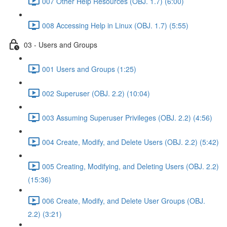
007 Other Help Resources (OBJ. 1.7) (6:00)
008 Accessing Help in Linux (OBJ. 1.7) (5:55)
03 - Users and Groups
001 Users and Groups (1:25)
002 Superuser (OBJ. 2.2) (10:04)
003 Assuming Superuser Privileges (OBJ. 2.2) (4:56)
004 Create, Modify, and Delete Users (OBJ. 2.2) (5:42)
005 Creating, Modifying, and Deleting Users (OBJ. 2.2)
(15:36)
006 Create, Modify, and Delete User Groups (OBJ.
2.2) (3:21)