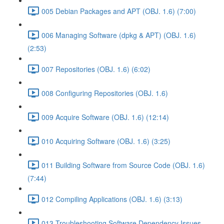
005 Debian Packages and APT (OBJ. 1.6) (7:00)
006 Managing Software (dpkg & APT) (OBJ. 1.6)
(2:53)
007 Repositories (OBJ. 1.6) (6:02)
008 Configuring Repositories (OBJ. 1.6)
009 Acquire Software (OBJ. 1.6) (12:14)
010 Acquiring Software (OBJ. 1.6) (3:25)
011 Building Software from Source Code (OBJ. 1.6)
(7:44)
012 Compiling Applications (OBJ. 1.6) (3:13)
013 Troubleshooting Software Dependency Issues