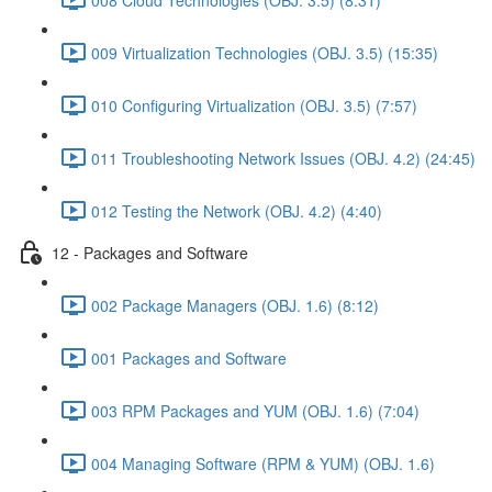
009 Virtualization Technologies (OBJ. 3.5) (15:35)
010 Configuring Virtualization (OBJ. 3.5) (7:57)
011 Troubleshooting Network Issues (OBJ. 4.2) (24:45)
012 Testing the Network (OBJ. 4.2) (4:40)
12 - Packages and Software
002 Package Managers (OBJ. 1.6) (8:12)
001 Packages and Software
003 RPM Packages and YUM (OBJ. 1.6) (7:04)
004 Managing Software (RPM & YUM) (OBJ. 1.6)