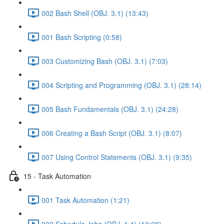
002 Bash Shell (OBJ. 3.1) (13:43)
001 Bash Scripting (0:58)
003 Customizing Bash (OBJ. 3.1) (7:03)
004 Scripting and Programming (OBJ. 3.1) (28:14)
005 Bash Fundamentals (OBJ. 3.1) (24:28)
006 Creating a Bash Script (OBJ. 3.1) (8:07)
007 Using Control Statements (OBJ. 3.1) (9:35)
15 - Task Automation
001 Task Automation (1:21)
002 Schedule Jobs (OBJ. 1.4) (10:28)