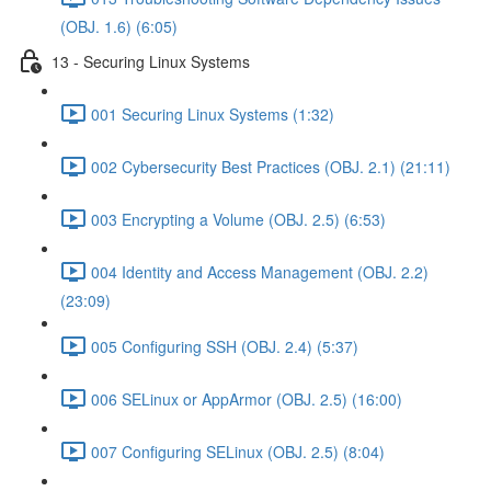
(OBJ. 1.6) (6:05)
13 - Securing Linux Systems
001 Securing Linux Systems (1:32)
002 Cybersecurity Best Practices (OBJ. 2.1) (21:11)
003 Encrypting a Volume (OBJ. 2.5) (6:53)
004 Identity and Access Management (OBJ. 2.2)
(23:09)
005 Configuring SSH (OBJ. 2.4) (5:37)
006 SELinux or AppArmor (OBJ. 2.5) (16:00)
007 Configuring SELinux (OBJ. 2.5) (8:04)