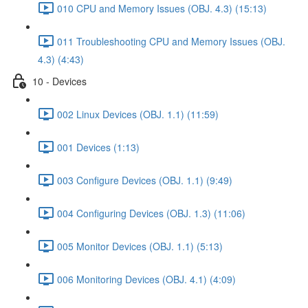
010 CPU and Memory Issues (OBJ. 4.3) (15:13)
011 Troubleshooting CPU and Memory Issues (OBJ.
4.3) (4:43)
10 - Devices
002 Linux Devices (OBJ. 1.1) (11:59)
001 Devices (1:13)
003 Configure Devices (OBJ. 1.1) (9:49)
004 Configuring Devices (OBJ. 1.3) (11:06)
005 Monitor Devices (OBJ. 1.1) (5:13)
006 Monitoring Devices (OBJ. 4.1) (4:09)