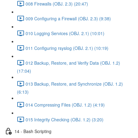
008 Firewalls (OBJ. 2.3) (20:47)
009 Configuring a Firewall (OBJ. 2.3) (9:38)
010 Logging Services (OBJ. 2.1) (10:01)
011 Configuring rsyslog (OBJ. 2.1) (10:19)
012 Backup, Restore, and Verify Data (OBJ. 1.2)
(17:04)
013 Backup, Restore, and Synchronize (OBJ. 1.2)
(6:13)
014 Compressing Files (OBJ. 1.2) (4:19)
015 Integrity Checking (OBJ. 1.2) (3:20)
14 - Bash Scripting