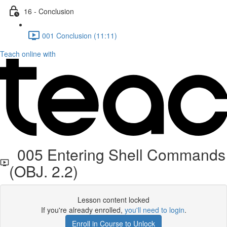
16 - Conclusion
001 Conclusion (11:11)
Teach online with
005 Entering Shell Commands
(OBJ. 2.2)
Lesson content locked
If you're already enrolled,
you'll need to login
.
Enroll in Course to Unlock