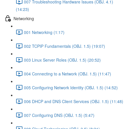
007 Troubleshooting Hardware Issues (OBJ. 4.1)
(14:23)
Networking
001 Networking (1:17)
002 TCPIP Fundamentals (OBJ. 1.5) (19:07)
003 Linux Server Roles (OBJ. 1.5) (20:52)
004 Connecting to a Network (OBJ. 1.5) (11:47)
005 Configuring Network Identity (OBJ. 1.5) (14:52)
006 DHCP and DNS Client Services (OBJ. 1.5) (11:48)
007 Configuring DNS (OBJ. 1.5) (5:47)
008 Cloud Technologies (OBJ. 3.5) (8:31)