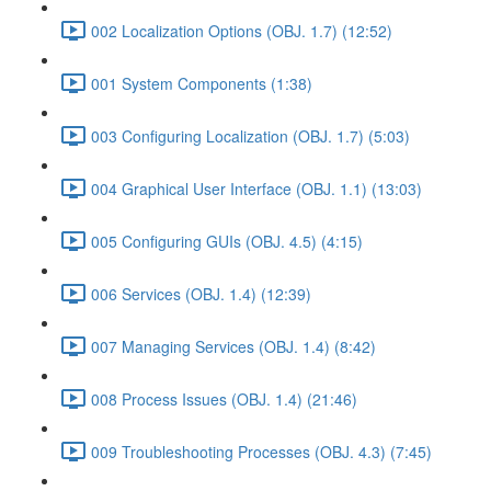
002 Localization Options (OBJ. 1.7) (12:52)
001 System Components (1:38)
003 Configuring Localization (OBJ. 1.7) (5:03)
004 Graphical User Interface (OBJ. 1.1) (13:03)
005 Configuring GUIs (OBJ. 4.5) (4:15)
006 Services (OBJ. 1.4) (12:39)
007 Managing Services (OBJ. 1.4) (8:42)
008 Process Issues (OBJ. 1.4) (21:46)
009 Troubleshooting Processes (OBJ. 4.3) (7:45)