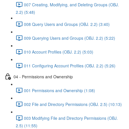
007 Creating, Modifying, and Deleting Groups (OBJ.
2.2) (5:48)
008 Query Users and Groups (OBJ. 2.2) (3:40)
009 Querying Users and Groups (OBJ. 2.2) (5:22)
010 Account Profiles (OBJ. 2.2) (5:03)
011 Configuring Account Profiles (OBJ. 2.2) (5:26)
04 - Permissions and Ownership
001 Permissions and Ownership (1:08)
002 File and Directory Permissions (OBJ. 2.5) (10:13)
003 Modifying File and Directory Permissions (OBJ.
2.5) (11:55)