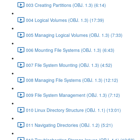
003 Creating Partitions (OBJ. 1.3) (6:14)
004 Logical Volumes (OBJ. 1.3) (17:39)
005 Managing Logical Volumes (OBJ. 1.3) (7:33)
006 Mounting File Systems (OBJ. 1.3) (6:43)
007 File System Mounting (OBJ. 1.3) (4:52)
008 Managing File Systems (OBJ. 1.3) (12:12)
009 File System Management (OBJ. 1.3) (7:12)
010 Linux Directory Structure (OBJ. 1.1) (13:01)
011 Navigating Directories (OBJ. 1.2) (5:21)
012 Troubleshooting Storage Issues (OBJ. 4.1) (12:50)