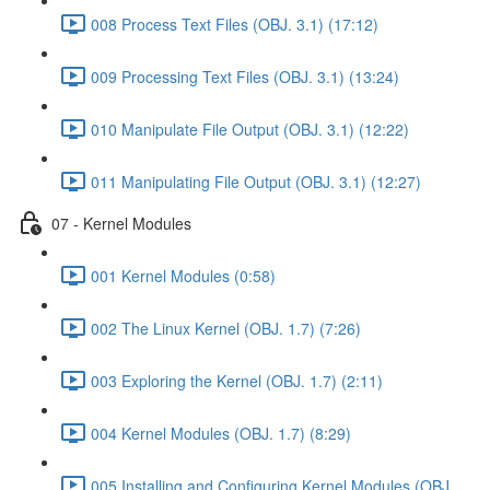
008 Process Text Files (OBJ. 3.1) (17:12)
009 Processing Text Files (OBJ. 3.1) (13:24)
010 Manipulate File Output (OBJ. 3.1) (12:22)
011 Manipulating File Output (OBJ. 3.1) (12:27)
07 - Kernel Modules
001 Kernel Modules (0:58)
002 The Linux Kernel (OBJ. 1.7) (7:26)
003 Exploring the Kernel (OBJ. 1.7) (2:11)
004 Kernel Modules (OBJ. 1.7) (8:29)
005 Installing and Configuring Kernel Modules (OBJ.