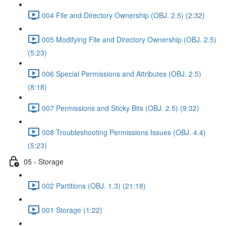
004 File and Directory Ownership (OBJ. 2.5) (2:32)
005 Modifying File and Directory Ownership (OBJ. 2.5)
(5:23)
006 Special Permissions and Attributes (OBJ. 2.5)
(8:18)
007 Permissions and Sticky Bits (OBJ. 2.5) (9:32)
008 Troubleshooting Permissions Issues (OBJ. 4.4)
(5:23)
05 - Storage
002 Partitions (OBJ. 1.3) (21:18)
001 Storage (1:22)