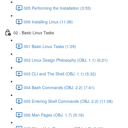
005 Performing the Installation (3:55)
006 Installing Linux (11:38)
02 - Basic Linux Tasks
001 Basic Linux Tasks (1:29)
002 Linux Design Philosophy (OBJ. 1.1) (6:21)
003 CLI and The Shell (OBJ. 1.1) (5:32)
004 Bash Commands (OBJ. 2.2) (7:41)
005 Entering Shell Commands (OBJ. 2.2) (11:08)
006 Man Pages (OBJ. 1.7) (5:16)