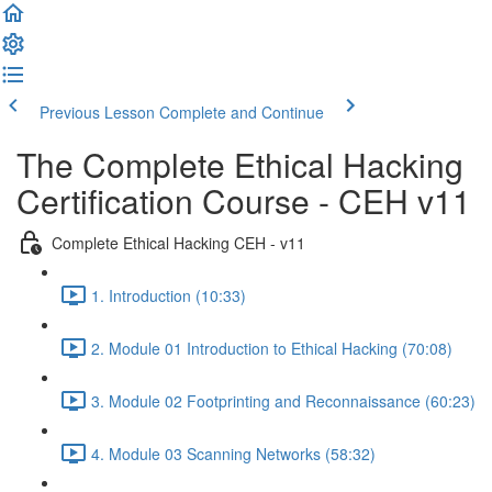
Previous Lesson
Complete and Continue
The Complete Ethical Hacking
Certification Course - CEH v11
Complete Ethical Hacking CEH - v11
1. Introduction (10:33)
2. Module 01 Introduction to Ethical Hacking (70:08)
3. Module 02 Footprinting and Reconnaissance (60:23)
4. Module 03 Scanning Networks (58:32)