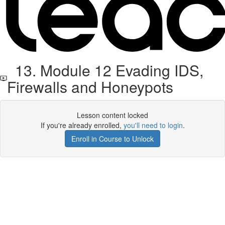
13. Module 12 Evading IDS,
Firewalls and Honeypots
Lesson content locked
If you're already enrolled,
you'll need to login
.
Enroll in Course to Unlock