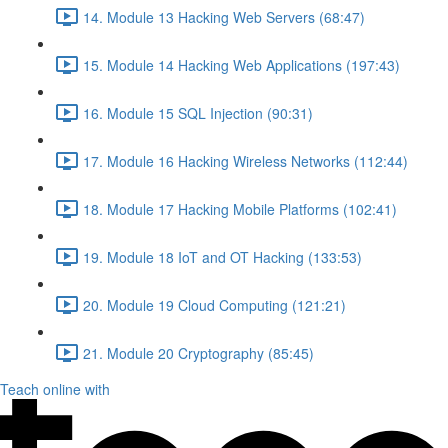
14. Module 13 Hacking Web Servers (68:47)
15. Module 14 Hacking Web Applications (197:43)
16. Module 15 SQL Injection (90:31)
17. Module 16 Hacking Wireless Networks (112:44)
18. Module 17 Hacking Mobile Platforms (102:41)
19. Module 18 IoT and OT Hacking (133:53)
20. Module 19 Cloud Computing (121:21)
21. Module 20 Cryptography (85:45)
Teach online with