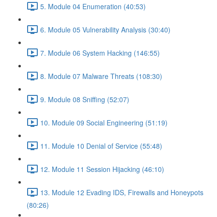
5. Module 04 Enumeration (40:53)
6. Module 05 Vulnerability Analysis (30:40)
7. Module 06 System Hacking (146:55)
8. Module 07 Malware Threats (108:30)
9. Module 08 Sniffing (52:07)
10. Module 09 Social Engineering (51:19)
11. Module 10 Denial of Service (55:48)
12. Module 11 Session Hijacking (46:10)
13. Module 12 Evading IDS, Firewalls and Honeypots
(80:26)