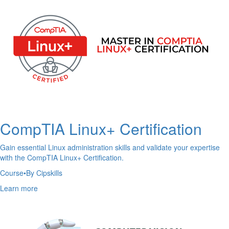
CompTIA Linux+ Certification
Gain essential Linux administration skills and validate your expertise
with the CompTIA Linux+ Certification.
Course
•
By Cipskills
Learn more