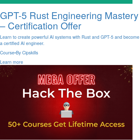
GPT-5 Rust Engineering Mastery
– Certification Offer
Learn to create powerful AI systems with Rust and GPT-5 and become
a certified AI engineer.
Course
•
By Cipskills
Learn more