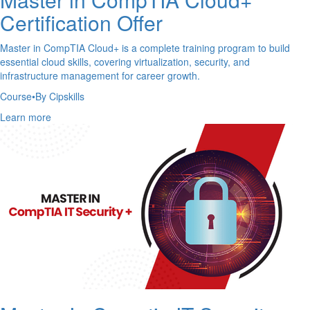
Certification Offer
Master in CompTIA Cloud+ is a complete training program to build
essential cloud skills, covering virtualization, security, and
infrastructure management for career growth.
Course
•
By Cipskills
Learn more