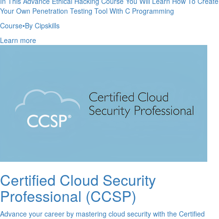
In This Advance Ethical Hacking Course You Will Learn How To Create
Your Own Penetration Testing Tool With C Programming
Course
•
By Cipskills
Learn more
Certified Cloud Security
Professional (CCSP)
Advance your career by mastering cloud security with the Certified