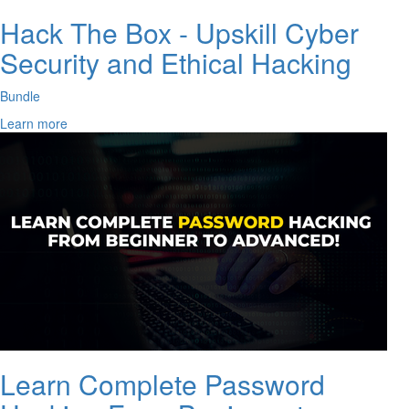
Hack The Box - Upskill Cyber
Security and Ethical Hacking
Bundle
Learn more
Learn Complete Password