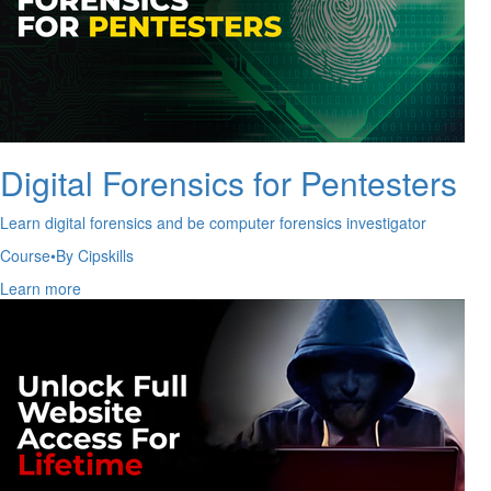
Digital Forensics for Pentesters
Learn digital forensics and be computer forensics investigator
Course
•
By Cipskills
Learn more