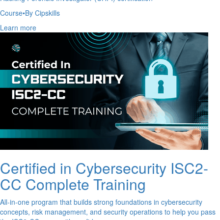
Course
•
By Cipskills
Learn more
Certified in Cybersecurity ISC2-
CC Complete Training
All-in-one program that builds strong foundations in cybersecurity
concepts, risk management, and security operations to help you pass