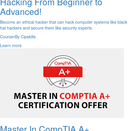
Hacking From Beginner to
Advanced!
Become an ethical hacker that can hack computer systems like black
hat hackers and secure them like security experts.
Course
•
By Cipskills
Learn more
Master In CompTIA A+