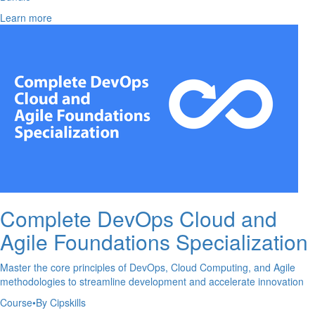
Learn more
Complete DevOps Cloud and
Agile Foundations Specialization
Master the core principles of DevOps, Cloud Computing, and Agile
methodologies to streamline development and accelerate innovation
Course
•
By Cipskills