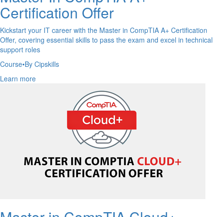
Certification Offer
Kickstart your IT career with the Master in CompTIA A+ Certification
Offer, covering essential skills to pass the exam and excel in technical
support roles
Course
•
By Cipskills
Learn more
Master in CompTIA Cloud+