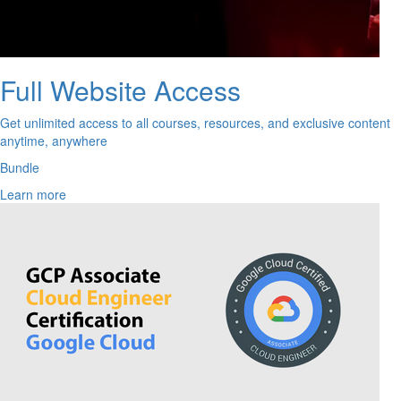
Full Website Access
Get unlimited access to all courses, resources, and exclusive content
anytime, anywhere
Bundle
Learn more