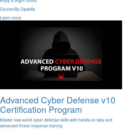
enjoy a bright future.
Course
•
By Cipskills
Learn more
Advanced Cyber Defense v10
Certification Program
Master real-world cyber defense skills with hands-on labs and
advanced threat response training