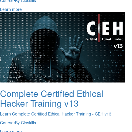
Course
•
By Cipskills
Learn more
Complete Certified Ethical
Hacker Training v13
Learn Complete Certified Ethical Hacker Training - CEH v13
Course
•
By Cipskills
Learn more