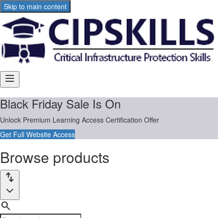
Skip to main content
Main
Includes
navigation
menu
links
Browse
Black Friday Sale Is On
and
user
products
Unlock Premium Learning Access Certification Offer
settings
Get Full Website Access
Browse products
Product
Sort
import_export
filters:
by:
search