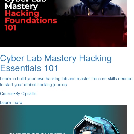
Cyber Lab Mastery Hacking
Essentials 101
Learn to build your own hacking lab and master the core skills needed
to start your ethical hacking journey
Course
•
By Cipskills
Learn more