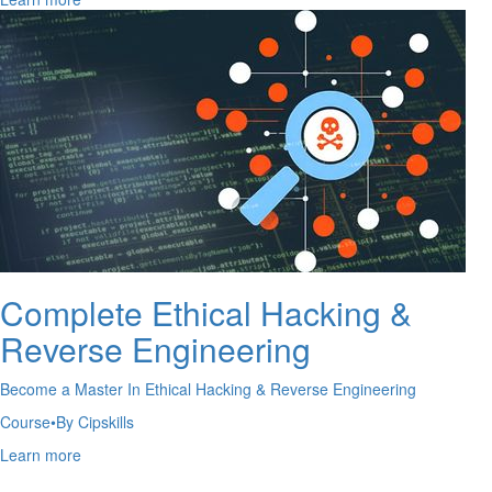
Complete Ethical Hacking &
Reverse Engineering
Become a Master In Ethical Hacking & Reverse Engineering
Course
•
By Cipskills
Learn more