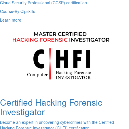
Cloud Security Professional (CCSP) certification
Course
•
By Cipskills
Learn more
Certified Hacking Forensic
Investigator
Become an expert in uncovering cybercrimes with the Certified
Hacking Forensic Investigator (CHFI) certification