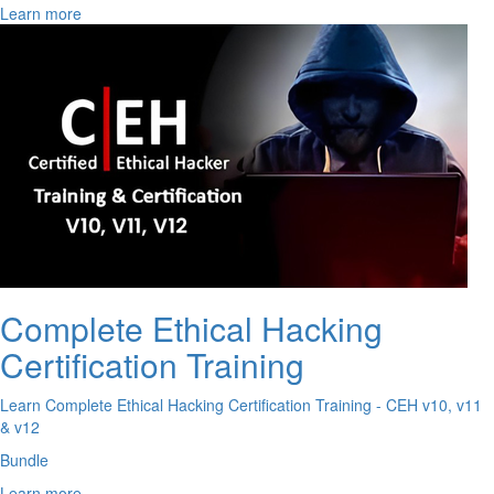
Learn more
Complete Ethical Hacking
Certification Training
Learn Complete Ethical Hacking Certification Training - CEH v10, v11
& v12
Bundle
Learn more