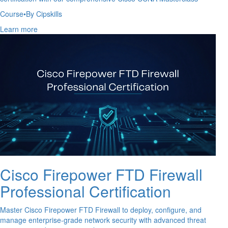
Course
•
By Cipskills
Learn more
Cisco Firepower FTD Firewall
Professional Certification
Master Cisco Firepower FTD Firewall to deploy, configure, and
manage enterprise-grade network security with advanced threat