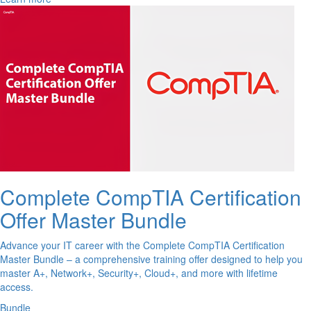
Complete CompTIA Certification
Offer Master Bundle
Advance your IT career with the Complete CompTIA Certification
Master Bundle – a comprehensive training offer designed to help you
master A+, Network+, Security+, Cloud+, and more with lifetime
access.
Bundle