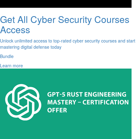
Get All Cyber Security Courses
Access
Unlock unlimited access to top-rated cyber security courses and start
mastering digital defense today
Bundle
Learn more