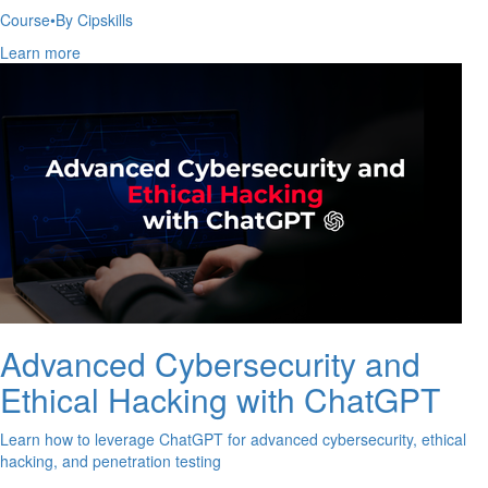
Course
•
By Cipskills
Learn more
Advanced Cybersecurity and
Ethical Hacking with ChatGPT
Learn how to leverage ChatGPT for advanced cybersecurity, ethical
hacking, and penetration testing