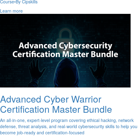
Course
•
By Cipskills
Learn more
Advanced Cyber Warrior
Certification Master Bundle
An all-in-one, expert-level program covering ethical hacking, network
defense, threat analysis, and real-world cybersecurity skills to help you
become job-ready and certification-focused