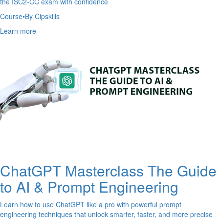
the ISC2-CC exam with confidence
Course
•
By Cipskills
Learn more
ChatGPT Masterclass The Guide
to AI & Prompt Engineering
Learn how to use ChatGPT like a pro with powerful prompt
engineering techniques that unlock smarter, faster, and more precise