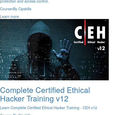
protection and access control.
Course
•
By Cipskills
Learn more
Complete Certified Ethical
Hacker Training v12
Learn Complete Certified Ethical Hacker Training - CEH v12