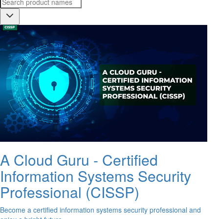
A Cloud Guru - Certified
Information Systems Security
Professional (CISSP)
Become a certified information systems security professional and