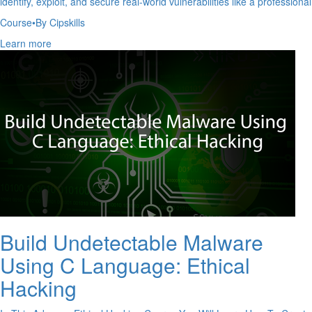
identify, exploit, and secure real-world vulnerabilities like a professional
Course
•
By Cipskills
Learn more
Build Undetectable Malware
Using C Language: Ethical
Hacking