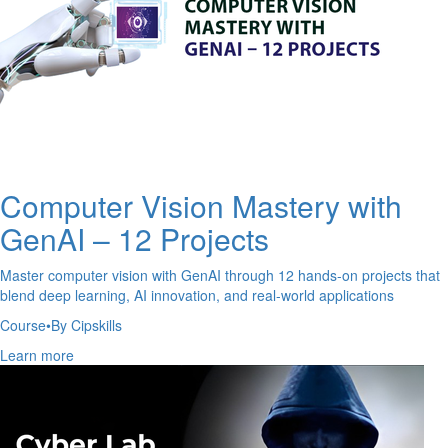
Computer Vision Mastery with
GenAI – 12 Projects
Master computer vision with GenAI through 12 hands-on projects that
blend deep learning, AI innovation, and real-world applications
Course
•
By Cipskills
Learn more