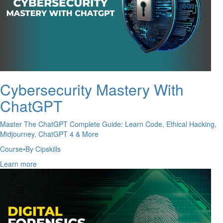
Cybersecurity Mastery With
ChatGPT
Master The ChatGPT Complete Guide: Learn Code, Ethical Hacking,
Midjourney, ChatGPT 4 & More
Course
•
By Cipskills
Learn more