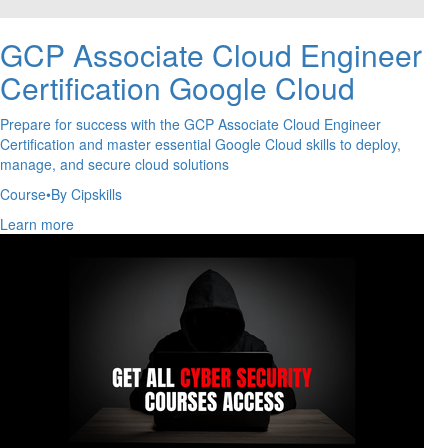
GCP Associate Cloud Engineer
Certification Google Cloud
Prepare for success with the GCP Associate Cloud Engineer
Certification and master essential Google Cloud skills to deploy,
manage, and secure cloud solutions
Course
•
By Cipskills
Learn more