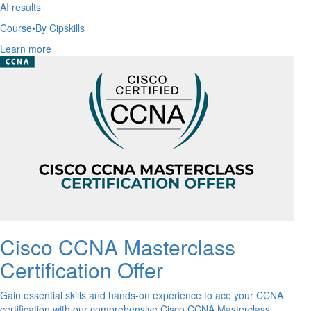
AI results
Course
•
By Cipskills
Learn more
Cisco CCNA Masterclass
Certification Offer
Gain essential skills and hands-on experience to ace your CCNA
certification with our comprehensive Cisco CCNA Masterclass