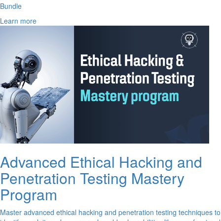
Bundle
Learn more
Advanced Ethical Hacking and
Penetration Testing Mastery
Program
Master advanced ethical hacking and penetration testing techniques to